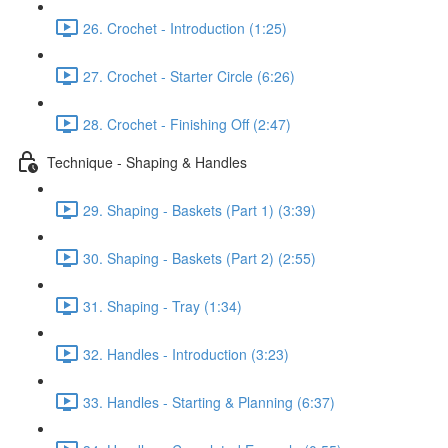
26. Crochet - Introduction (1:25)
27. Crochet - Starter Circle (6:26)
28. Crochet - Finishing Off (2:47)
Technique - Shaping & Handles
29. Shaping - Baskets (Part 1) (3:39)
30. Shaping - Baskets (Part 2) (2:55)
31. Shaping - Tray (1:34)
32. Handles - Introduction (3:23)
33. Handles - Starting & Planning (6:37)