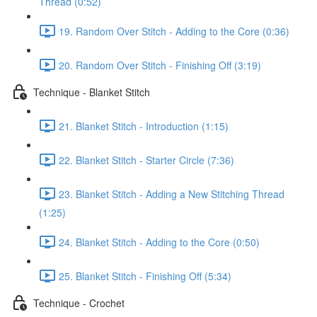
Thread (0:52)
19. Random Over Stitch - Adding to the Core (0:36)
20. Random Over Stitch - Finishing Off (3:19)
Technique - Blanket Stitch
21. Blanket Stitch - Introduction (1:15)
22. Blanket Stitch - Starter Circle (7:36)
23. Blanket Stitch - Adding a New Stitching Thread
(1:25)
24. Blanket Stitch - Adding to the Core (0:50)
25. Blanket Stitch - Finishing Off (5:34)
Technique - Crochet