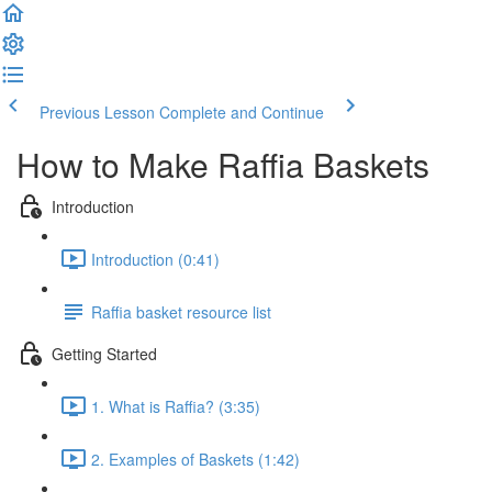
Previous Lesson
Complete and Continue
How to Make Raffia Baskets
Introduction
Introduction (0:41)
Raffia basket resource list
Getting Started
1. What is Raffia? (3:35)
2. Examples of Baskets (1:42)