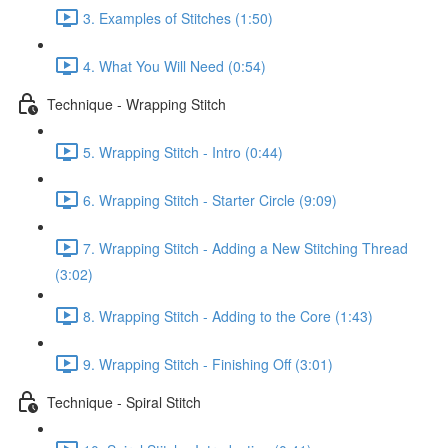
3. Examples of Stitches (1:50)
4. What You Will Need (0:54)
Technique - Wrapping Stitch
5. Wrapping Stitch - Intro (0:44)
6. Wrapping Stitch - Starter Circle (9:09)
7. Wrapping Stitch - Adding a New Stitching Thread
(3:02)
8. Wrapping Stitch - Adding to the Core (1:43)
9. Wrapping Stitch - Finishing Off (3:01)
Technique - Spiral Stitch