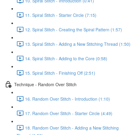
10. Spiral Stitch - Introduction (0:41)
11. Spiral Stitch - Starter Circle (7:15)
12. Spiral Stitch - Creating the Spiral Pattern (1:57)
13. Spiral Stitch - Adding a New Stitching Thread (1:50)
14. Spiral Stitch - Adding to the Core (0:58)
15. Spiral Stitch - Finishing Off (2:51)
Technique - Random Over Stitch
16. Random Over Stitch - Introduction (1:10)
17. Random Over Stitch - Starter Circle (4:49)
18. Random Over Stitch - Adding a New Stitching