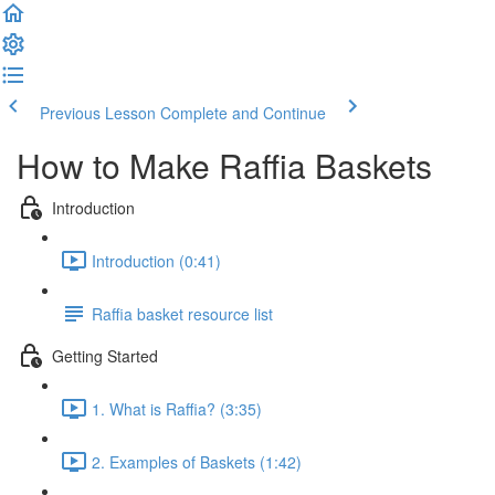
Previous Lesson
Complete and Continue
How to Make Raffia Baskets
Introduction
Introduction (0:41)
Raffia basket resource list
Getting Started
1. What is Raffia? (3:35)
2. Examples of Baskets (1:42)