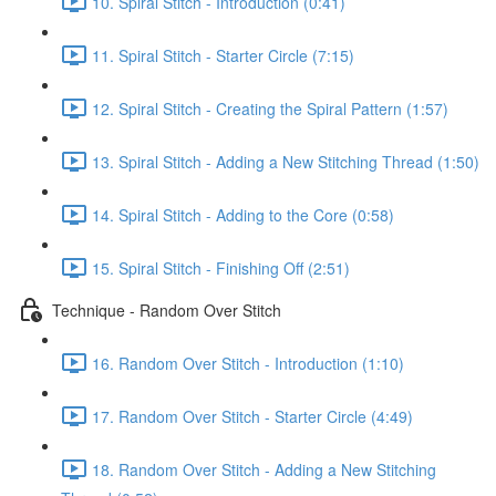
10. Spiral Stitch - Introduction (0:41)
11. Spiral Stitch - Starter Circle (7:15)
12. Spiral Stitch - Creating the Spiral Pattern (1:57)
13. Spiral Stitch - Adding a New Stitching Thread (1:50)
14. Spiral Stitch - Adding to the Core (0:58)
15. Spiral Stitch - Finishing Off (2:51)
Technique - Random Over Stitch
16. Random Over Stitch - Introduction (1:10)
17. Random Over Stitch - Starter Circle (4:49)
18. Random Over Stitch - Adding a New Stitching