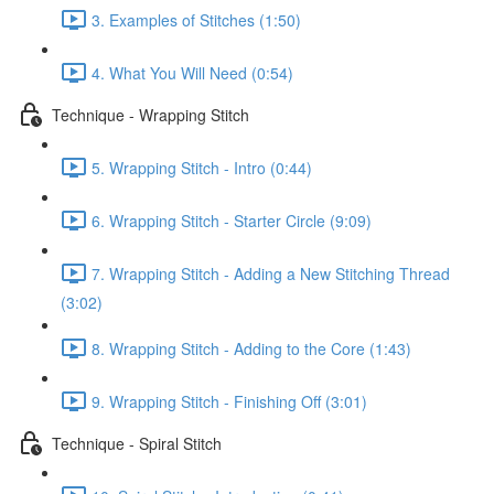
3. Examples of Stitches (1:50)
4. What You Will Need (0:54)
Technique - Wrapping Stitch
5. Wrapping Stitch - Intro (0:44)
6. Wrapping Stitch - Starter Circle (9:09)
7. Wrapping Stitch - Adding a New Stitching Thread
(3:02)
8. Wrapping Stitch - Adding to the Core (1:43)
9. Wrapping Stitch - Finishing Off (3:01)
Technique - Spiral Stitch