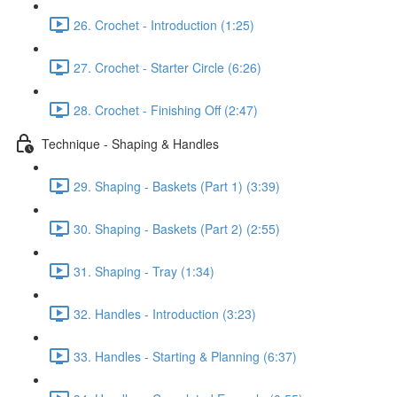
26. Crochet - Introduction (1:25)
27. Crochet - Starter Circle (6:26)
28. Crochet - Finishing Off (2:47)
Technique - Shaping & Handles
29. Shaping - Baskets (Part 1) (3:39)
30. Shaping - Baskets (Part 2) (2:55)
31. Shaping - Tray (1:34)
32. Handles - Introduction (3:23)
33. Handles - Starting & Planning (6:37)