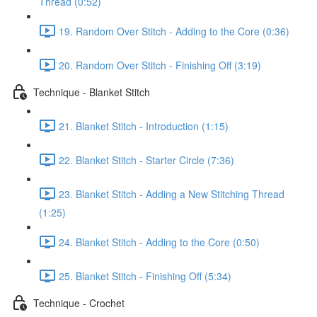
Thread (0:52)
19. Random Over Stitch - Adding to the Core (0:36)
20. Random Over Stitch - Finishing Off (3:19)
Technique - Blanket Stitch
21. Blanket Stitch - Introduction (1:15)
22. Blanket Stitch - Starter Circle (7:36)
23. Blanket Stitch - Adding a New Stitching Thread
(1:25)
24. Blanket Stitch - Adding to the Core (0:50)
25. Blanket Stitch - Finishing Off (5:34)
Technique - Crochet