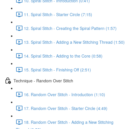
10. Spiral Stitch - Introduction (0:41)
11. Spiral Stitch - Starter Circle (7:15)
12. Spiral Stitch - Creating the Spiral Pattern (1:57)
13. Spiral Stitch - Adding a New Stitching Thread (1:50)
14. Spiral Stitch - Adding to the Core (0:58)
15. Spiral Stitch - Finishing Off (2:51)
Technique - Random Over Stitch
16. Random Over Stitch - Introduction (1:10)
17. Random Over Stitch - Starter Circle (4:49)
18. Random Over Stitch - Adding a New Stitching