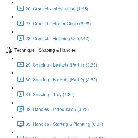
26. Crochet - Introduction (1:25)
27. Crochet - Starter Circle (6:26)
28. Crochet - Finishing Off (2:47)
Technique - Shaping & Handles
29. Shaping - Baskets (Part 1) (3:39)
30. Shaping - Baskets (Part 2) (2:55)
31. Shaping - Tray (1:34)
32. Handles - Introduction (3:23)
33. Handles - Starting & Planning (6:37)