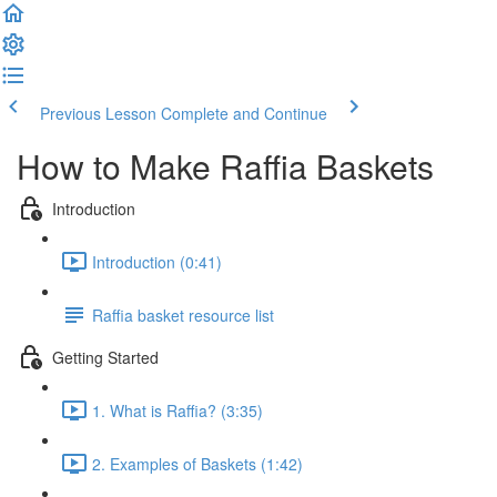
Previous Lesson
Complete and Continue
How to Make Raffia Baskets
Introduction
Introduction (0:41)
Raffia basket resource list
Getting Started
1. What is Raffia? (3:35)
2. Examples of Baskets (1:42)