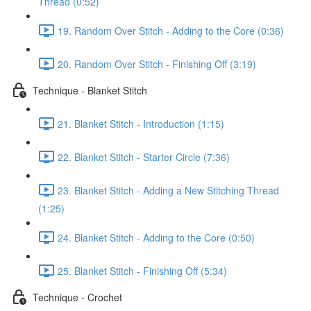
Thread (0:52)
19. Random Over Stitch - Adding to the Core (0:36)
20. Random Over Stitch - Finishing Off (3:19)
Technique - Blanket Stitch
21. Blanket Stitch - Introduction (1:15)
22. Blanket Stitch - Starter Circle (7:36)
23. Blanket Stitch - Adding a New Stitching Thread
(1:25)
24. Blanket Stitch - Adding to the Core (0:50)
25. Blanket Stitch - Finishing Off (5:34)
Technique - Crochet