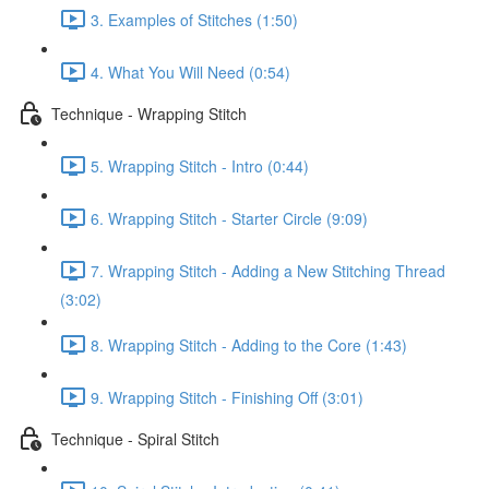
3. Examples of Stitches (1:50)
4. What You Will Need (0:54)
Technique - Wrapping Stitch
5. Wrapping Stitch - Intro (0:44)
6. Wrapping Stitch - Starter Circle (9:09)
7. Wrapping Stitch - Adding a New Stitching Thread
(3:02)
8. Wrapping Stitch - Adding to the Core (1:43)
9. Wrapping Stitch - Finishing Off (3:01)
Technique - Spiral Stitch