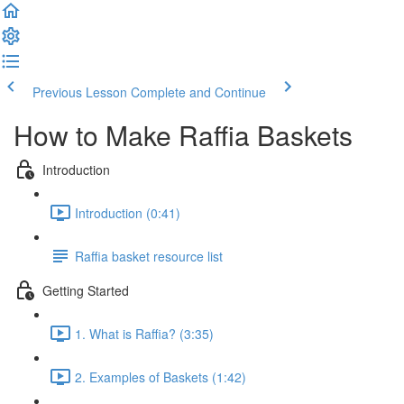
Previous Lesson
Complete and Continue
How to Make Raffia Baskets
Introduction
Introduction (0:41)
Raffia basket resource list
Getting Started
1. What is Raffia? (3:35)
2. Examples of Baskets (1:42)