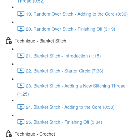
Thread (0:52)
19. Random Over Stitch - Adding to the Core (0:36)
20. Random Over Stitch - Finishing Off (3:19)
Technique - Blanket Stitch
21. Blanket Stitch - Introduction (1:15)
22. Blanket Stitch - Starter Circle (7:36)
23. Blanket Stitch - Adding a New Stitching Thread
(1:25)
24. Blanket Stitch - Adding to the Core (0:50)
25. Blanket Stitch - Finishing Off (5:34)
Technique - Crochet