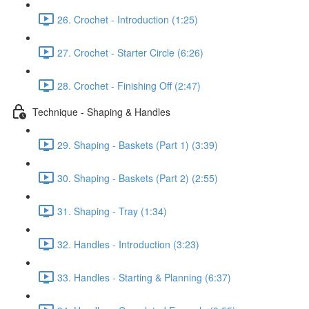
26. Crochet - Introduction (1:25)
27. Crochet - Starter Circle (6:26)
28. Crochet - Finishing Off (2:47)
Technique - Shaping & Handles
29. Shaping - Baskets (Part 1) (3:39)
30. Shaping - Baskets (Part 2) (2:55)
31. Shaping - Tray (1:34)
32. Handles - Introduction (3:23)
33. Handles - Starting & Planning (6:37)