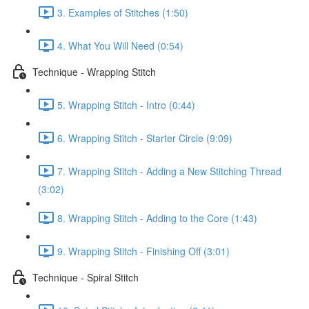
3. Examples of Stitches (1:50)
4. What You Will Need (0:54)
Technique - Wrapping Stitch
5. Wrapping Stitch - Intro (0:44)
6. Wrapping Stitch - Starter Circle (9:09)
7. Wrapping Stitch - Adding a New Stitching Thread
(3:02)
8. Wrapping Stitch - Adding to the Core (1:43)
9. Wrapping Stitch - Finishing Off (3:01)
Technique - Spiral Stitch