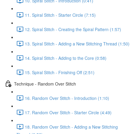
10. Spiral Stitch - Introduction (0:41)
11. Spiral Stitch - Starter Circle (7:15)
12. Spiral Stitch - Creating the Spiral Pattern (1:57)
13. Spiral Stitch - Adding a New Stitching Thread (1:50)
14. Spiral Stitch - Adding to the Core (0:58)
15. Spiral Stitch - Finishing Off (2:51)
Technique - Random Over Stitch
16. Random Over Stitch - Introduction (1:10)
17. Random Over Stitch - Starter Circle (4:49)
18. Random Over Stitch - Adding a New Stitching