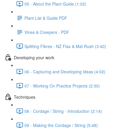
05 - About the Plant Guide (1:02)
Plant List & Guide PDF
Vines & Creepers - PDF
Splitting Fibres - NZ Flax & Mat Rush (3:40)
Developing your work
06 - Capturing and Developing Ideas (4:02)
07 - Working On Practice Projects (2:30)
Techniques
08 - Cordage / String - Introduction (2:14)
09 - Making the Cordage / String (5:48)