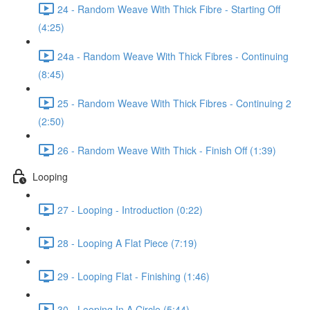
24 - Random Weave With Thick Fibre - Starting Off
(4:25)
24a - Random Weave With Thick Fibres - Continuing
(8:45)
25 - Random Weave With Thick Fibres - Continuing 2
(2:50)
26 - Random Weave With Thick - Finish Off (1:39)
Looping
27 - Looping - Introduction (0:22)
28 - Looping A Flat Piece (7:19)
29 - Looping Flat - Finishing (1:46)
30 - Looping In A Circle (5:44)