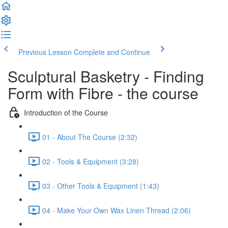
Previous Lesson
Complete and Continue
Sculptural Basketry - Finding
Form with Fibre - the course
Introduction of the Course
01 - About The Course (2:32)
02 - Tools & Equipment (3:28)
03 - Other Tools & Equipment (1:43)
04 - Make Your Own Wax Linen Thread (2:06)