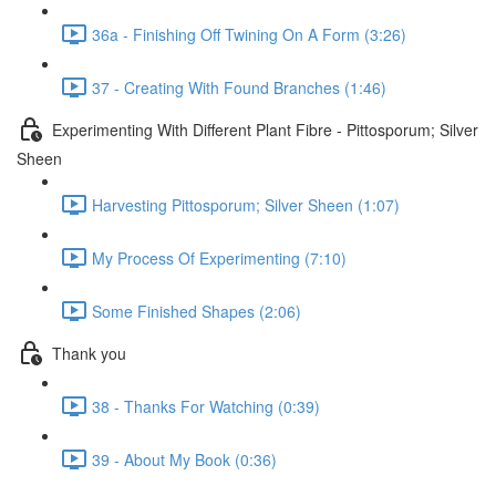
36a - Finishing Off Twining On A Form (3:26)
37 - Creating With Found Branches (1:46)
Experimenting With Different Plant Fibre - Pittosporum; Silver
Sheen
Harvesting Pittosporum; Silver Sheen (1:07)
My Process Of Experimenting (7:10)
Some Finished Shapes (2:06)
Thank you
38 - Thanks For Watching (0:39)
39 - About My Book (0:36)