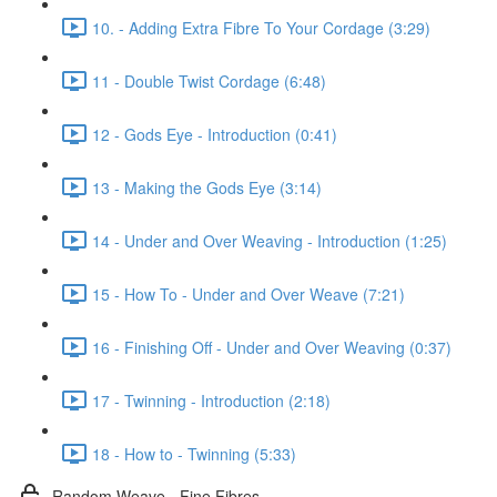
10. - Adding Extra Fibre To Your Cordage (3:29)
11 - Double Twist Cordage (6:48)
12 - Gods Eye - Introduction (0:41)
13 - Making the Gods Eye (3:14)
14 - Under and Over Weaving - Introduction (1:25)
15 - How To - Under and Over Weave (7:21)
16 - Finishing Off - Under and Over Weaving (0:37)
17 - Twinning - Introduction (2:18)
18 - How to - Twinning (5:33)
Random Weave - Fine Fibres