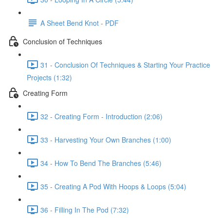
A Sheet Bend Knot - PDF
Conclusion of Techniques
31 - Conclusion Of Techniques & Starting Your Practice
Projects (1:32)
Creating Form
32 - Creating Form - Introduction (2:06)
33 - Harvesting Your Own Branches (1:00)
34 - How To Bend The Branches (5:46)
35 - Creating A Pod With Hoops & Loops (5:04)
36 - Filling In The Pod (7:32)