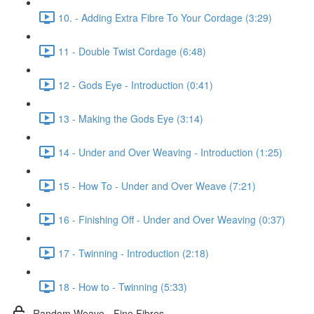
10. - Adding Extra Fibre To Your Cordage (3:29)
11 - Double Twist Cordage (6:48)
12 - Gods Eye - Introduction (0:41)
13 - Making the Gods Eye (3:14)
14 - Under and Over Weaving - Introduction (1:25)
15 - How To - Under and Over Weave (7:21)
16 - Finishing Off - Under and Over Weaving (0:37)
17 - Twinning - Introduction (2:18)
18 - How to - Twinning (5:33)
Random Weave - Fine Fibres