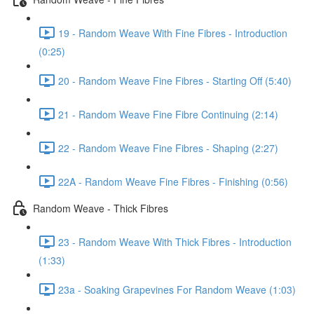
19 - Random Weave With Fine Fibres - Introduction
(0:25)
20 - Random Weave Fine Fibres - Starting Off (5:40)
21 - Random Weave Fine Fibre Continuing (2:14)
22 - Random Weave Fine Fibres - Shaping (2:27)
22A - Random Weave Fine Fibres - Finishing (0:56)
Random Weave - Thick Fibres
23 - Random Weave With Thick Fibres - Introduction
(1:33)
23a - Soaking Grapevines For Random Weave (1:03)