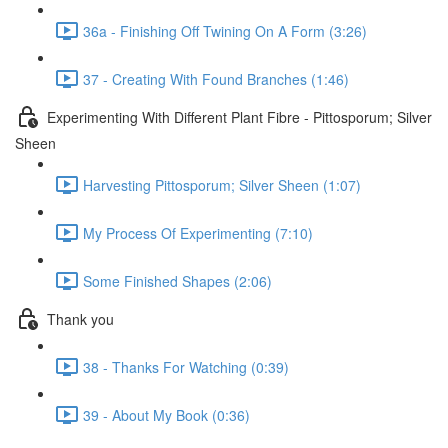
36a - Finishing Off Twining On A Form (3:26)
37 - Creating With Found Branches (1:46)
Experimenting With Different Plant Fibre - Pittosporum; Silver
Sheen
Harvesting Pittosporum; Silver Sheen (1:07)
My Process Of Experimenting (7:10)
Some Finished Shapes (2:06)
Thank you
38 - Thanks For Watching (0:39)
39 - About My Book (0:36)