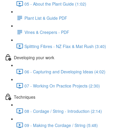
05 - About the Plant Guide (1:02)
Plant List & Guide PDF
Vines & Creepers - PDF
Splitting Fibres - NZ Flax & Mat Rush (3:40)
Developing your work
06 - Capturing and Developing Ideas (4:02)
07 - Working On Practice Projects (2:30)
Techniques
08 - Cordage / String - Introduction (2:14)
09 - Making the Cordage / String (5:48)