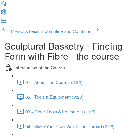
Previous Lesson
Complete and Continue
Sculptural Basketry - Finding
Form with Fibre - the course
Introduction of the Course
01 - About The Course (2:32)
02 - Tools & Equipment (3:28)
03 - Other Tools & Equipment (1:43)
04 - Make Your Own Wax Linen Thread (2:06)