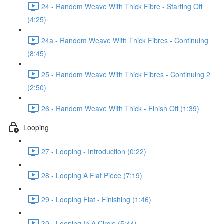
24 - Random Weave With Thick Fibre - Starting Off
(4:25)
24a - Random Weave With Thick Fibres - Continuing
(8:45)
25 - Random Weave With Thick Fibres - Continuing 2
(2:50)
26 - Random Weave With Thick - Finish Off (1:39)
Looping
27 - Looping - Introduction (0:22)
28 - Looping A Flat Piece (7:19)
29 - Looping Flat - Finishing (1:46)
30 - Looping In A Circle (5:44)