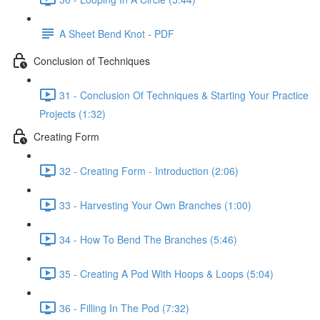
A Sheet Bend Knot - PDF
Conclusion of Techniques
31 - Conclusion Of Techniques & Starting Your Practice
Projects (1:32)
Creating Form
32 - Creating Form - Introduction (2:06)
33 - Harvesting Your Own Branches (1:00)
34 - How To Bend The Branches (5:46)
35 - Creating A Pod With Hoops & Loops (5:04)
36 - Filling In The Pod (7:32)