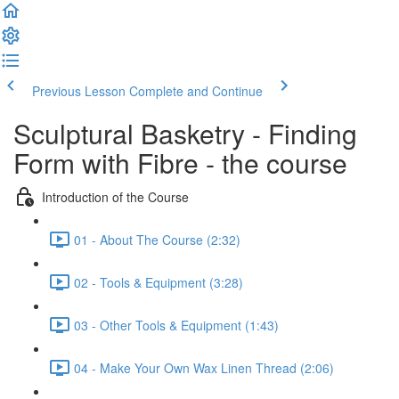
Previous Lesson
Complete and Continue
Sculptural Basketry - Finding
Form with Fibre - the course
Introduction of the Course
01 - About The Course (2:32)
02 - Tools & Equipment (3:28)
03 - Other Tools & Equipment (1:43)
04 - Make Your Own Wax Linen Thread (2:06)