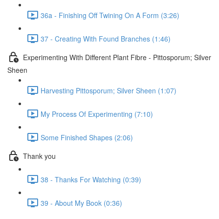
36a - Finishing Off Twining On A Form (3:26)
37 - Creating With Found Branches (1:46)
Experimenting With Different Plant Fibre - Pittosporum; Silver
Sheen
Harvesting Pittosporum; Silver Sheen (1:07)
My Process Of Experimenting (7:10)
Some Finished Shapes (2:06)
Thank you
38 - Thanks For Watching (0:39)
39 - About My Book (0:36)