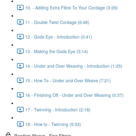
10. - Adding Extra Fibre To Your Cordage (3:29)
11 - Double Twist Cordage (6:48)
12 - Gods Eye - Introduction (0:41)
13 - Making the Gods Eye (3:14)
14 - Under and Over Weaving - Introduction (1:25)
15 - How To - Under and Over Weave (7:21)
16 - Finishing Off - Under and Over Weaving (0:37)
17 - Twinning - Introduction (2:18)
18 - How to - Twinning (5:33)
Random Weave - Fine Fibres