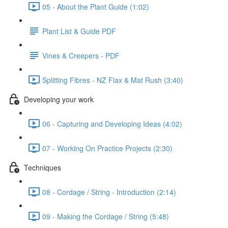
05 - About the Plant Guide (1:02)
Plant List & Guide PDF
Vines & Creepers - PDF
Splitting Fibres - NZ Flax & Mat Rush (3:40)
Developing your work
06 - Capturing and Developing Ideas (4:02)
07 - Working On Practice Projects (2:30)
Techniques
08 - Cordage / String - Introduction (2:14)
09 - Making the Cordage / String (5:48)