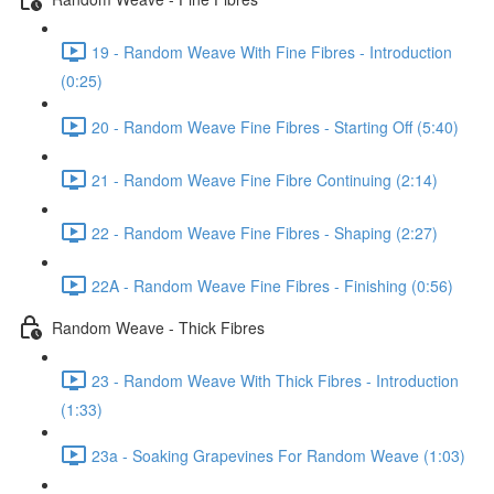
19 - Random Weave With Fine Fibres - Introduction
(0:25)
20 - Random Weave Fine Fibres - Starting Off (5:40)
21 - Random Weave Fine Fibre Continuing (2:14)
22 - Random Weave Fine Fibres - Shaping (2:27)
22A - Random Weave Fine Fibres - Finishing (0:56)
Random Weave - Thick Fibres
23 - Random Weave With Thick Fibres - Introduction
(1:33)
23a - Soaking Grapevines For Random Weave (1:03)