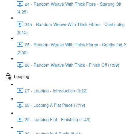
24 - Random Weave With Thick Fibre - Starting Off
(4:25)
24a - Random Weave With Thick Fibres - Continuing
(8:45)
25 - Random Weave With Thick Fibres - Continuing 2
(2:50)
26 - Random Weave With Thick - Finish Off (1:39)
Looping
27 - Looping - Introduction (0:22)
28 - Looping A Flat Piece (7:19)
29 - Looping Flat - Finishing (1:46)
30 - Looping In A Circle (5:44)