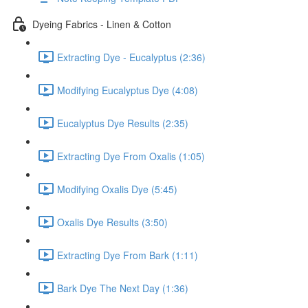
Dyeing Fabrics - Linen & Cotton
Extracting Dye - Eucalyptus (2:36)
Modifying Eucalyptus Dye (4:08)
Eucalyptus Dye Results (2:35)
Extracting Dye From Oxalis (1:05)
Modifying Oxalis Dye (5:45)
Oxalis Dye Results (3:50)
Extracting Dye From Bark (1:11)
Bark Dye The Next Day (1:36)