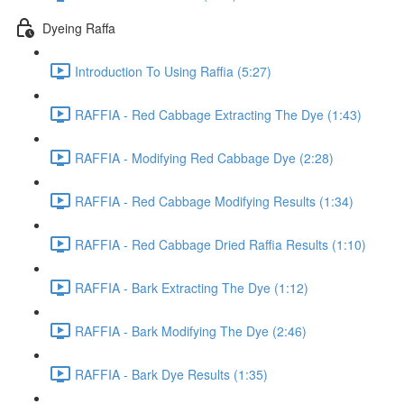
Dyeing Raffa
Introduction To Using Raffia (5:27)
RAFFIA - Red Cabbage Extracting The Dye (1:43)
RAFFIA - Modifying Red Cabbage Dye (2:28)
RAFFIA - Red Cabbage Modifying Results (1:34)
RAFFIA - Red Cabbage Dried Raffia Results (1:10)
RAFFIA - Bark Extracting The Dye (1:12)
RAFFIA - Bark Modifying The Dye (2:46)
RAFFIA - Bark Dye Results (1:35)