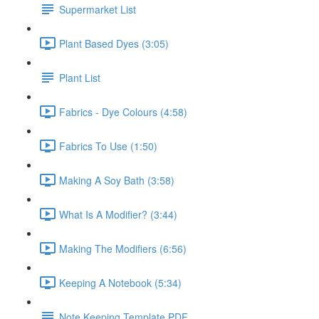
Supermarket List
Plant Based Dyes (3:05)
Plant List
Fabrics - Dye Colours (4:58)
Fabrics To Use (1:50)
Making A Soy Bath (3:58)
What Is A Modifier? (3:44)
Making The Modifiers (6:56)
Keeping A Notebook (5:34)
Note Keeping Template PDF