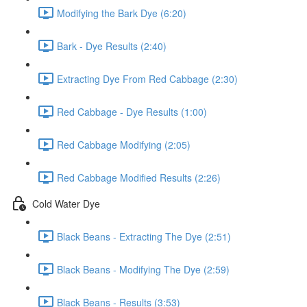
Modifying the Bark Dye (6:20)
Bark - Dye Results (2:40)
Extracting Dye From Red Cabbage (2:30)
Red Cabbage - Dye Results (1:00)
Red Cabbage Modifying (2:05)
Red Cabbage Modified Results (2:26)
Cold Water Dye
Black Beans - Extracting The Dye (2:51)
Black Beans - Modifying The Dye (2:59)
Black Beans - Results (3:53)