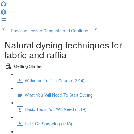
Previous Lesson
Complete and Continue
Natural dyeing techniques for
fabric and raffia
Getting Started
Welcome To The Course (2:04)
What You Will Need To Start Dyeing
Basic Tools You Will Need (4:19)
Let's Go Shopping (1:13)