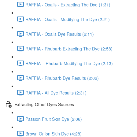
RAFFIA - Oxalis - Extracting The Dye (1:31)
RAFFIA - Oxalis - Modifying The Dye (2:21)
RAFFIA - Oxalis Dye Results (2:11)
RAFFIA - Rhubarb Extracting The Dye (2:58)
RAFFIA _ Rhubarb Modifying The Dye (2:13)
RAFFIA - Rhubarb Dye Results (2:02)
RAFFIA - All Dye Results (2:31)
Extracting Other Dyes Sources
Passion Fruit Skin Dye (2:06)
Brown Onion Skin Dye (4:28)