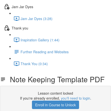
Jam Jar Dyes
Jam Jar Dyes (3:28)
Thank you
Inspiration Gallery (1:44)
Further Reading and Websites
Thank You (0:34)
Note Keeping Template PDF
Lesson content locked
If you're already enrolled,
you'll need to login
.
Enroll in Course to Unlock