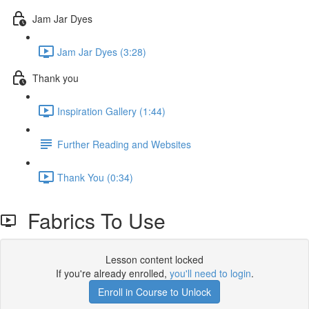
Jam Jar Dyes
Jam Jar Dyes (3:28)
Thank you
Inspiration Gallery (1:44)
Further Reading and Websites
Thank You (0:34)
Fabrics To Use
Lesson content locked
If you're already enrolled,
you'll need to login
.
Enroll in Course to Unlock