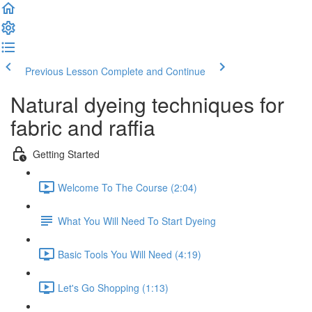
Previous Lesson
Complete and Continue
Natural dyeing techniques for
fabric and raffia
Getting Started
Welcome To The Course (2:04)
What You Will Need To Start Dyeing
Basic Tools You Will Need (4:19)
Let's Go Shopping (1:13)