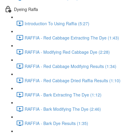
Dyeing Raffa
Introduction To Using Raffia (5:27)
RAFFIA - Red Cabbage Extracting The Dye (1:43)
RAFFIA - Modifying Red Cabbage Dye (2:28)
RAFFIA - Red Cabbage Modifying Results (1:34)
RAFFIA - Red Cabbage Dried Raffia Results (1:10)
RAFFIA - Bark Extracting The Dye (1:12)
RAFFIA - Bark Modifying The Dye (2:46)
RAFFIA - Bark Dye Results (1:35)