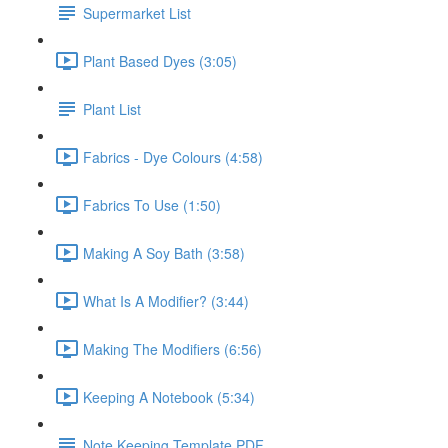
Supermarket List
Plant Based Dyes (3:05)
Plant List
Fabrics - Dye Colours (4:58)
Fabrics To Use (1:50)
Making A Soy Bath (3:58)
What Is A Modifier? (3:44)
Making The Modifiers (6:56)
Keeping A Notebook (5:34)
Note Keeping Template PDF