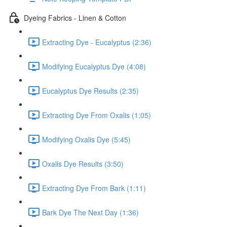
Dyeing Fabrics - Linen & Cotton
Extracting Dye - Eucalyptus (2:36)
Modifying Eucalyptus Dye (4:08)
Eucalyptus Dye Results (2:35)
Extracting Dye From Oxalis (1:05)
Modifying Oxalis Dye (5:45)
Oxalis Dye Results (3:50)
Extracting Dye From Bark (1:11)
Bark Dye The Next Day (1:36)