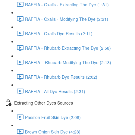
RAFFIA - Oxalis - Extracting The Dye (1:31)
RAFFIA - Oxalis - Modifying The Dye (2:21)
RAFFIA - Oxalis Dye Results (2:11)
RAFFIA - Rhubarb Extracting The Dye (2:58)
RAFFIA _ Rhubarb Modifying The Dye (2:13)
RAFFIA - Rhubarb Dye Results (2:02)
RAFFIA - All Dye Results (2:31)
Extracting Other Dyes Sources
Passion Fruit Skin Dye (2:06)
Brown Onion Skin Dye (4:28)