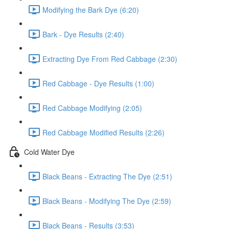
Modifying the Bark Dye (6:20)
Bark - Dye Results (2:40)
Extracting Dye From Red Cabbage (2:30)
Red Cabbage - Dye Results (1:00)
Red Cabbage Modifying (2:05)
Red Cabbage Modified Results (2:26)
Cold Water Dye
Black Beans - Extracting The Dye (2:51)
Black Beans - Modifying The Dye (2:59)
Black Beans - Results (3:53)