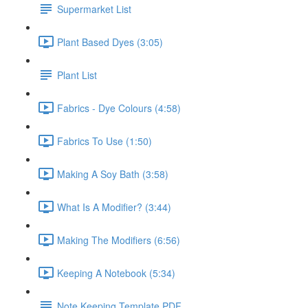
Supermarket List
Plant Based Dyes (3:05)
Plant List
Fabrics - Dye Colours (4:58)
Fabrics To Use (1:50)
Making A Soy Bath (3:58)
What Is A Modifier? (3:44)
Making The Modifiers (6:56)
Keeping A Notebook (5:34)
Note Keeping Template PDF