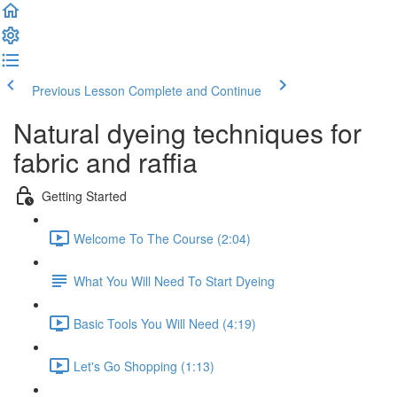
Previous Lesson
Complete and Continue
Natural dyeing techniques for
fabric and raffia
Getting Started
Welcome To The Course (2:04)
What You Will Need To Start Dyeing
Basic Tools You Will Need (4:19)
Let's Go Shopping (1:13)