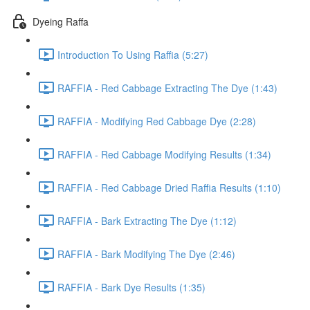
Dyeing Raffa
Introduction To Using Raffia (5:27)
RAFFIA - Red Cabbage Extracting The Dye (1:43)
RAFFIA - Modifying Red Cabbage Dye (2:28)
RAFFIA - Red Cabbage Modifying Results (1:34)
RAFFIA - Red Cabbage Dried Raffia Results (1:10)
RAFFIA - Bark Extracting The Dye (1:12)
RAFFIA - Bark Modifying The Dye (2:46)
RAFFIA - Bark Dye Results (1:35)