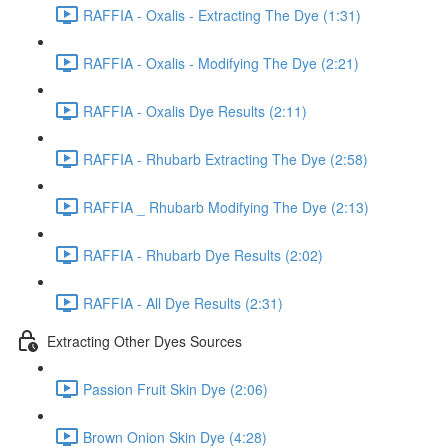
RAFFIA - Oxalis - Extracting The Dye (1:31)
RAFFIA - Oxalis - Modifying The Dye (2:21)
RAFFIA - Oxalis Dye Results (2:11)
RAFFIA - Rhubarb Extracting The Dye (2:58)
RAFFIA _ Rhubarb Modifying The Dye (2:13)
RAFFIA - Rhubarb Dye Results (2:02)
RAFFIA - All Dye Results (2:31)
Extracting Other Dyes Sources
Passion Fruit Skin Dye (2:06)
Brown Onion Skin Dye (4:28)