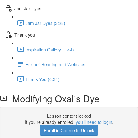
Jam Jar Dyes
Jam Jar Dyes (3:28)
Thank you
Inspiration Gallery (1:44)
Further Reading and Websites
Thank You (0:34)
Modifying Oxalis Dye
Lesson content locked
If you're already enrolled,
you'll need to login
.
Enroll in Course to Unlock