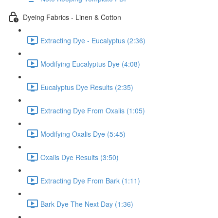
Dyeing Fabrics - Linen & Cotton
Extracting Dye - Eucalyptus (2:36)
Modifying Eucalyptus Dye (4:08)
Eucalyptus Dye Results (2:35)
Extracting Dye From Oxalis (1:05)
Modifying Oxalis Dye (5:45)
Oxalis Dye Results (3:50)
Extracting Dye From Bark (1:11)
Bark Dye The Next Day (1:36)