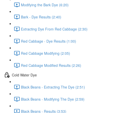
Modifying the Bark Dye (6:20)
Bark - Dye Results (2:40)
Extracting Dye From Red Cabbage (2:30)
Red Cabbage - Dye Results (1:00)
Red Cabbage Modifying (2:05)
Red Cabbage Modified Results (2:26)
Cold Water Dye
Black Beans - Extracting The Dye (2:51)
Black Beans - Modifying The Dye (2:59)
Black Beans - Results (3:53)