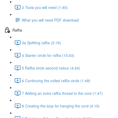
2 Tools you will need (1:40)
What you will need PDF download
Raffia
3a Splitting raffia (2:19)
4 Starter circle for raffia (10:43)
5 Raffia circle second colour (4:24)
6 Continuing the coiled raffia circle (1:48)
7 Adding an extra raffia thread to the core (1:47)
8 Creating the loop for hanging the cord (4:10)