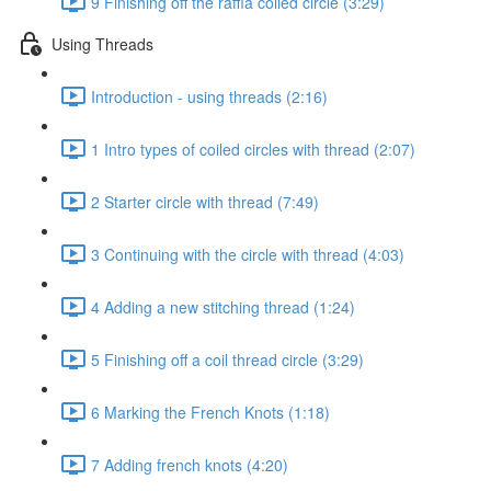
9 Finishing off the raffia coiled circle (3:29)
Using Threads
Introduction - using threads (2:16)
1 Intro types of coiled circles with thread (2:07)
2 Starter circle with thread (7:49)
3 Continuing with the circle with thread (4:03)
4 Adding a new stitching thread (1:24)
5 Finishing off a coil thread circle (3:29)
6 Marking the French Knots (1:18)
7 Adding french knots (4:20)