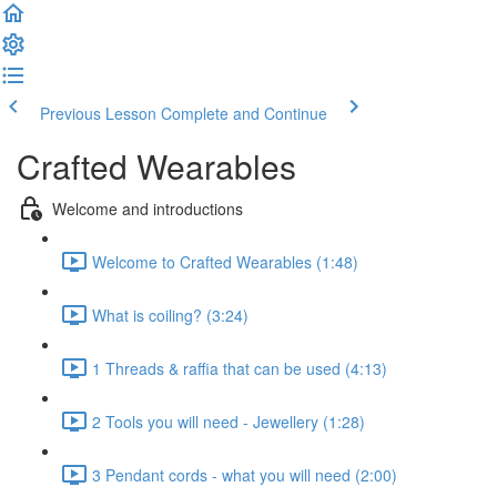
Previous Lesson
Complete and Continue
Crafted Wearables
Welcome and introductions
Welcome to Crafted Wearables (1:48)
What is coiling? (3:24)
1 Threads & raffia that can be used (4:13)
2 Tools you will need - Jewellery (1:28)
3 Pendant cords - what you will need (2:00)