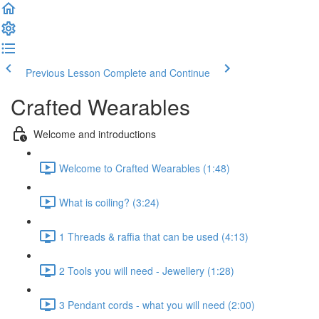
Previous Lesson
Complete and Continue
Crafted Wearables
Welcome and introductions
Welcome to Crafted Wearables (1:48)
What is coiling? (3:24)
1 Threads & raffia that can be used (4:13)
2 Tools you will need - Jewellery (1:28)
3 Pendant cords - what you will need (2:00)