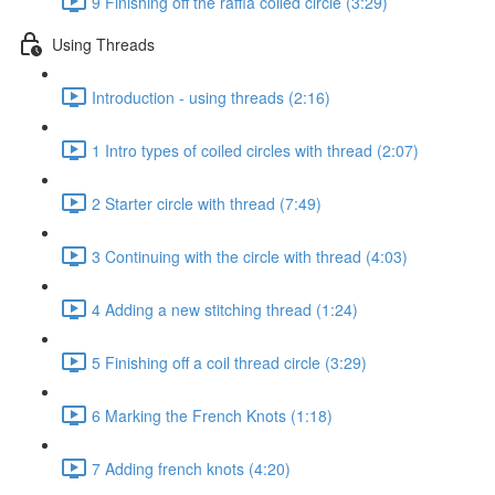
9 Finishing off the raffia coiled circle (3:29)
Using Threads
Introduction - using threads (2:16)
1 Intro types of coiled circles with thread (2:07)
2 Starter circle with thread (7:49)
3 Continuing with the circle with thread (4:03)
4 Adding a new stitching thread (1:24)
5 Finishing off a coil thread circle (3:29)
6 Marking the French Knots (1:18)
7 Adding french knots (4:20)