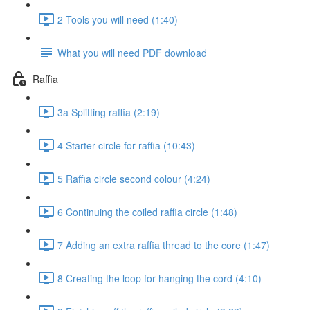
2 Tools you will need (1:40)
What you will need PDF download
Raffia
3a Splitting raffia (2:19)
4 Starter circle for raffia (10:43)
5 Raffia circle second colour (4:24)
6 Continuing the coiled raffia circle (1:48)
7 Adding an extra raffia thread to the core (1:47)
8 Creating the loop for hanging the cord (4:10)