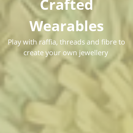
Crafted
Wearables
Play with raffia, threads and fibre to
create your own jewellery