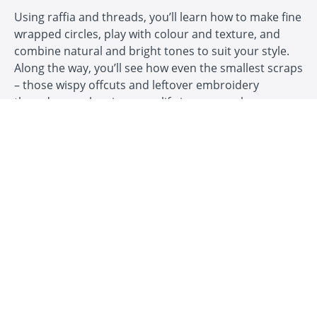
Using raffia and threads, you’ll learn how to make fine
wrapped circles, play with colour and texture, and
combine natural and bright tones to suit your style.
Along the way, you’ll see how even the smallest scraps
– those wispy offcuts and leftover embroidery
threads – can be given new life in your work.
In this course you’ll explore:
✅ How to begin coiling with raffia and threads
✅ Making fine wrapped coiled circles
✅ Playing with colour, texture and combinations
✅ Using up raffia scraps and embroidery threads
✅ Adding jewellery findings for pendants, earrings
and brooches
✅ Finishing techniques so your creations are ready to