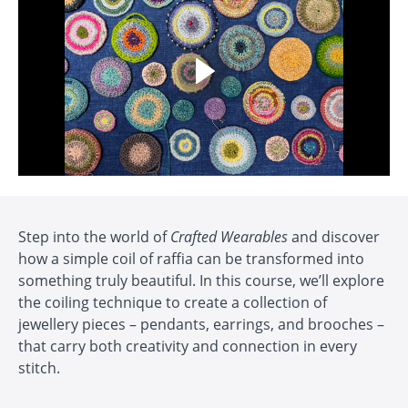
Step into the world of
Crafted Wearables
and discover
how a simple coil of raffia can be transformed into
something truly beautiful. In this course, we’ll explore
the coiling technique to create a collection of
jewellery pieces – pendants, earrings, and brooches –
that carry both creativity and connection in every
stitch.