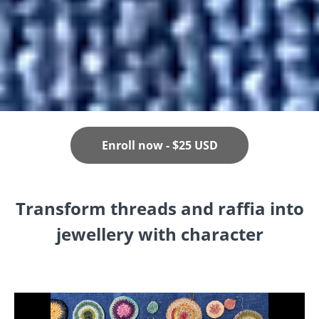
Enroll now - $25 USD
Transform threads and raffia into
jewellery with character