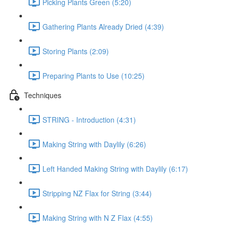
Picking Plants Green (5:20)
Gathering Plants Already Dried (4:39)
Storing Plants (2:09)
Preparing Plants to Use (10:25)
Techniques
STRING - Introduction (4:31)
Making String with Daylily (6:26)
Left Handed Making String with Daylily (6:17)
Stripping NZ Flax for String (3:44)
Making String with N Z Flax (4:55)