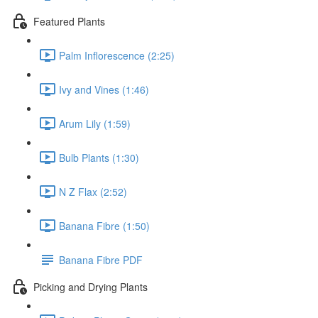
Featured Plants
Palm Inflorescence (2:25)
Ivy and Vines (1:46)
Arum Lily (1:59)
Bulb Plants (1:30)
N Z Flax (2:52)
Banana Fibre (1:50)
Banana Fibre PDF
Picking and Drying Plants