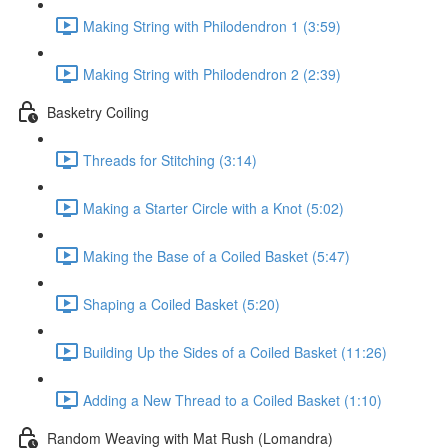
Making String with Philodendron 1 (3:59)
Making String with Philodendron 2 (2:39)
Basketry Coiling
Threads for Stitching (3:14)
Making a Starter Circle with a Knot (5:02)
Making the Base of a Coiled Basket (5:47)
Shaping a Coiled Basket (5:20)
Building Up the Sides of a Coiled Basket (11:26)
Adding a New Thread to a Coiled Basket (1:10)
Random Weaving with Mat Rush (Lomandra)