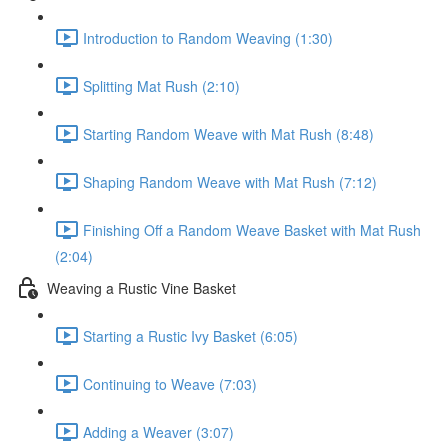
Introduction to Random Weaving (1:30)
Splitting Mat Rush (2:10)
Starting Random Weave with Mat Rush (8:48)
Shaping Random Weave with Mat Rush (7:12)
Finishing Off a Random Weave Basket with Mat Rush
(2:04)
Weaving a Rustic Vine Basket
Starting a Rustic Ivy Basket (6:05)
Continuing to Weave (7:03)
Adding a Weaver (3:07)