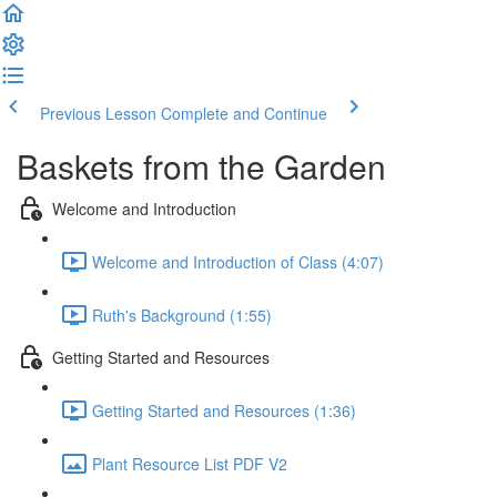
Previous Lesson
Complete and Continue
Baskets from the Garden
Welcome and Introduction
Welcome and Introduction of Class (4:07)
Ruth's Background (1:55)
Getting Started and Resources
Getting Started and Resources (1:36)
Plant Resource List PDF V2