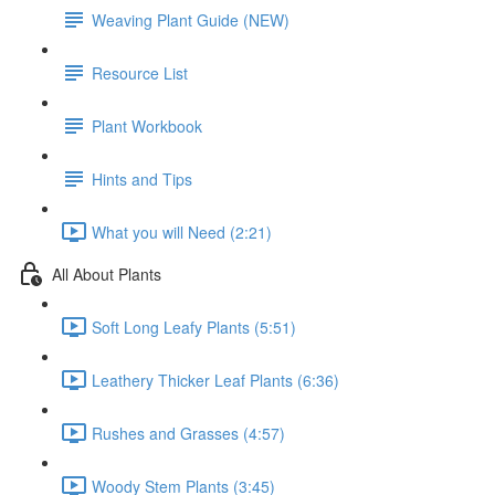
Weaving Plant Guide (NEW)
Resource List
Plant Workbook
Hints and Tips
What you will Need (2:21)
All About Plants
Soft Long Leafy Plants (5:51)
Leathery Thicker Leaf Plants (6:36)
Rushes and Grasses (4:57)
Woody Stem Plants (3:45)