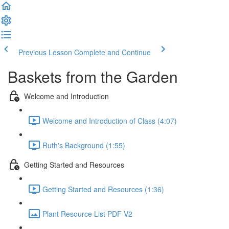
Previous Lesson
Complete and Continue
Baskets from the Garden
Welcome and Introduction
Welcome and Introduction of Class (4:07)
Ruth's Background (1:55)
Getting Started and Resources
Getting Started and Resources (1:36)
Plant Resource List PDF V2