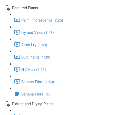
Featured Plants
Palm Inflorescence (2:25)
Ivy and Vines (1:46)
Arum Lily (1:59)
Bulb Plants (1:30)
N Z Flax (2:52)
Banana Fibre (1:50)
Banana Fibre PDF
Picking and Drying Plants