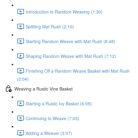
Introduction to Random Weaving (1:30)
Splitting Mat Rush (2:10)
Starting Random Weave with Mat Rush (8:48)
Shaping Random Weave with Mat Rush (7:12)
Finishing Off a Random Weave Basket with Mat Rush
(2:04)
Weaving a Rustic Vine Basket
Starting a Rustic Ivy Basket (6:05)
Continuing to Weave (7:03)
Adding a Weaver (3:07)