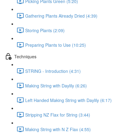
Picking Plants Green (5:20)
Gathering Plants Already Dried (4:39)
Storing Plants (2:09)
Preparing Plants to Use (10:25)
Techniques
STRING - Introduction (4:31)
Making String with Daylily (6:26)
Left Handed Making String with Daylily (6:17)
Stripping NZ Flax for String (3:44)
Making String with N Z Flax (4:55)