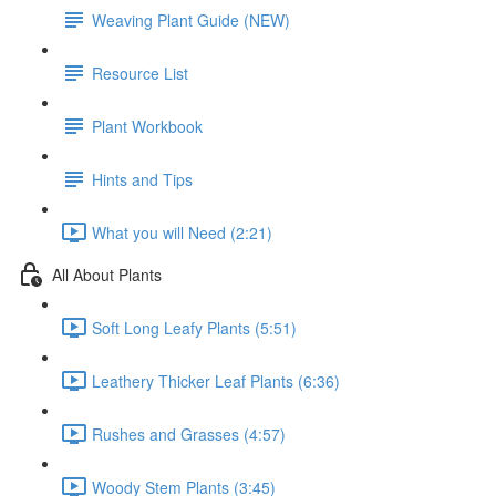
Weaving Plant Guide (NEW)
Resource List
Plant Workbook
Hints and Tips
What you will Need (2:21)
All About Plants
Soft Long Leafy Plants (5:51)
Leathery Thicker Leaf Plants (6:36)
Rushes and Grasses (4:57)
Woody Stem Plants (3:45)