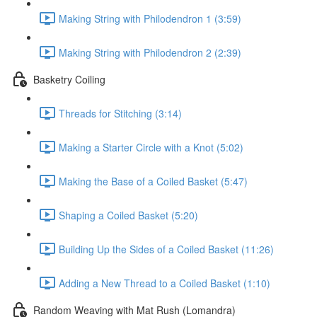
Making String with Philodendron 1 (3:59)
Making String with Philodendron 2 (2:39)
Basketry Coiling
Threads for Stitching (3:14)
Making a Starter Circle with a Knot (5:02)
Making the Base of a Coiled Basket (5:47)
Shaping a Coiled Basket (5:20)
Building Up the Sides of a Coiled Basket (11:26)
Adding a New Thread to a Coiled Basket (1:10)
Random Weaving with Mat Rush (Lomandra)