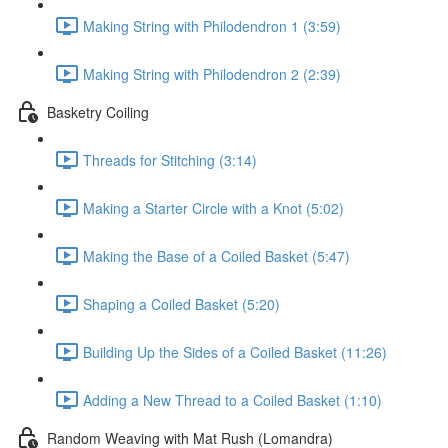
Making String with Philodendron 1 (3:59)
Making String with Philodendron 2 (2:39)
Basketry Coiling
Threads for Stitching (3:14)
Making a Starter Circle with a Knot (5:02)
Making the Base of a Coiled Basket (5:47)
Shaping a Coiled Basket (5:20)
Building Up the Sides of a Coiled Basket (11:26)
Adding a New Thread to a Coiled Basket (1:10)
Random Weaving with Mat Rush (Lomandra)