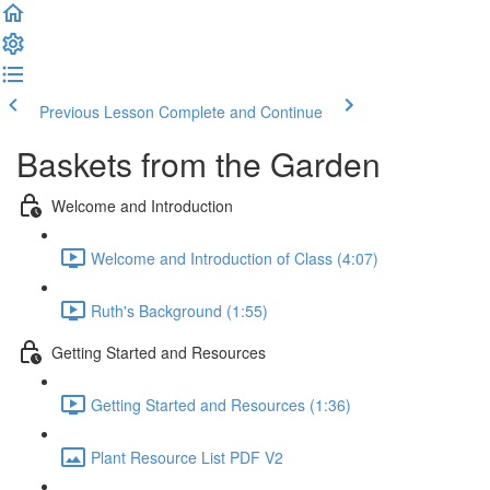
Previous Lesson
Complete and Continue
Baskets from the Garden
Welcome and Introduction
Welcome and Introduction of Class (4:07)
Ruth's Background (1:55)
Getting Started and Resources
Getting Started and Resources (1:36)
Plant Resource List PDF V2