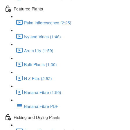
Featured Plants
Palm Inflorescence (2:25)
Ivy and Vines (1:46)
Arum Lily (1:59)
Bulb Plants (1:30)
N Z Flax (2:52)
Banana Fibre (1:50)
Banana Fibre PDF
Picking and Drying Plants