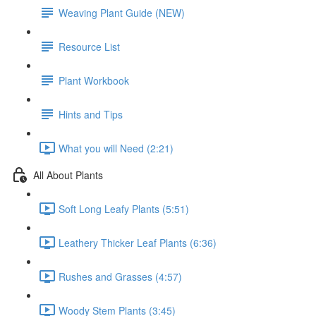
Weaving Plant Guide (NEW)
Resource List
Plant Workbook
Hints and Tips
What you will Need (2:21)
All About Plants
Soft Long Leafy Plants (5:51)
Leathery Thicker Leaf Plants (6:36)
Rushes and Grasses (4:57)
Woody Stem Plants (3:45)