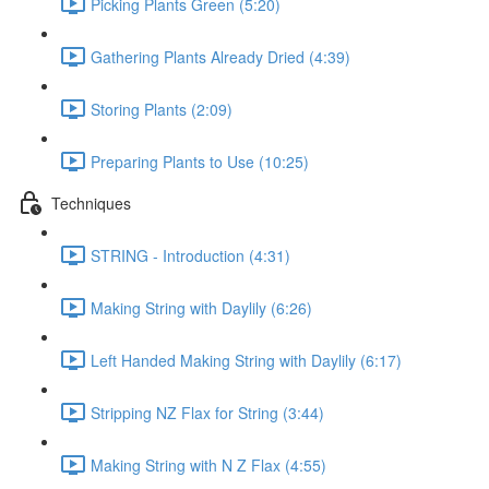
Picking Plants Green (5:20)
Gathering Plants Already Dried (4:39)
Storing Plants (2:09)
Preparing Plants to Use (10:25)
Techniques
STRING - Introduction (4:31)
Making String with Daylily (6:26)
Left Handed Making String with Daylily (6:17)
Stripping NZ Flax for String (3:44)
Making String with N Z Flax (4:55)