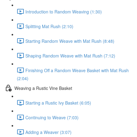
Introduction to Random Weaving (1:30)
Splitting Mat Rush (2:10)
Starting Random Weave with Mat Rush (8:48)
Shaping Random Weave with Mat Rush (7:12)
Finishing Off a Random Weave Basket with Mat Rush
(2:04)
Weaving a Rustic Vine Basket
Starting a Rustic Ivy Basket (6:05)
Continuing to Weave (7:03)
Adding a Weaver (3:07)