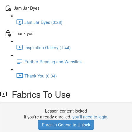
Jam Jar Dyes
Jam Jar Dyes (3:28)
Thank you
Inspiration Gallery (1:44)
Further Reading and Websites
Thank You (0:34)
Fabrics To Use
Lesson content locked
If you're already enrolled,
you'll need to login
.
Enroll in Course to Unlock