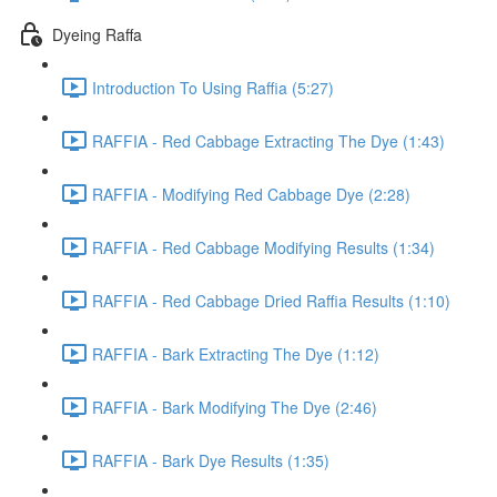
Dyeing Raffa
Introduction To Using Raffia (5:27)
RAFFIA - Red Cabbage Extracting The Dye (1:43)
RAFFIA - Modifying Red Cabbage Dye (2:28)
RAFFIA - Red Cabbage Modifying Results (1:34)
RAFFIA - Red Cabbage Dried Raffia Results (1:10)
RAFFIA - Bark Extracting The Dye (1:12)
RAFFIA - Bark Modifying The Dye (2:46)
RAFFIA - Bark Dye Results (1:35)