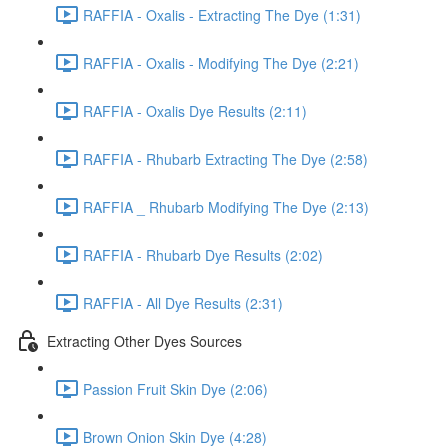
RAFFIA - Oxalis - Extracting The Dye (1:31)
RAFFIA - Oxalis - Modifying The Dye (2:21)
RAFFIA - Oxalis Dye Results (2:11)
RAFFIA - Rhubarb Extracting The Dye (2:58)
RAFFIA _ Rhubarb Modifying The Dye (2:13)
RAFFIA - Rhubarb Dye Results (2:02)
RAFFIA - All Dye Results (2:31)
Extracting Other Dyes Sources
Passion Fruit Skin Dye (2:06)
Brown Onion Skin Dye (4:28)