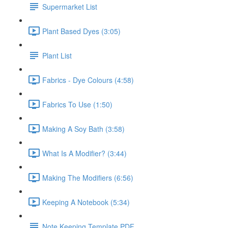
Supermarket List
Plant Based Dyes (3:05)
Plant List
Fabrics - Dye Colours (4:58)
Fabrics To Use (1:50)
Making A Soy Bath (3:58)
What Is A Modifier? (3:44)
Making The Modifiers (6:56)
Keeping A Notebook (5:34)
Note Keeping Template PDF