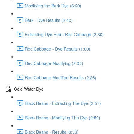
Modifying the Bark Dye (6:20)
Bark - Dye Results (2:40)
Extracting Dye From Red Cabbage (2:30)
Red Cabbage - Dye Results (1:00)
Red Cabbage Modifying (2:05)
Red Cabbage Modified Results (2:26)
Cold Water Dye
Black Beans - Extracting The Dye (2:51)
Black Beans - Modifying The Dye (2:59)
Black Beans - Results (3:53)