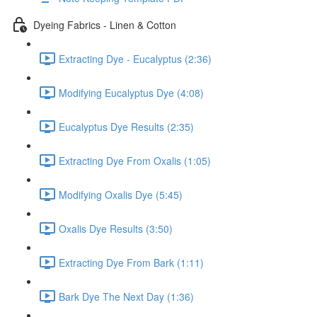
Dyeing Fabrics - Linen & Cotton
Extracting Dye - Eucalyptus (2:36)
Modifying Eucalyptus Dye (4:08)
Eucalyptus Dye Results (2:35)
Extracting Dye From Oxalis (1:05)
Modifying Oxalis Dye (5:45)
Oxalis Dye Results (3:50)
Extracting Dye From Bark (1:11)
Bark Dye The Next Day (1:36)