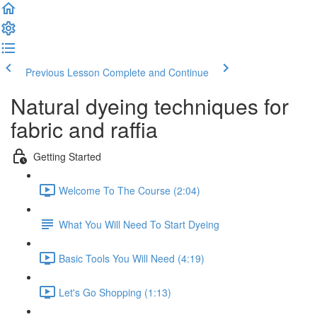
Previous Lesson
Complete and Continue
Natural dyeing techniques for
fabric and raffia
Getting Started
Welcome To The Course (2:04)
What You Will Need To Start Dyeing
Basic Tools You Will Need (4:19)
Let's Go Shopping (1:13)