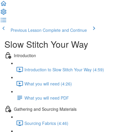
Previous Lesson
Complete and Continue
Slow Stitch Your Way
Introduction
Introduction to Slow Stitch Your Way (4:59)
What you will need (4:26)
What you will need PDF
Gathering and Sourcing Materials
Sourcing Fabrics (4:46)