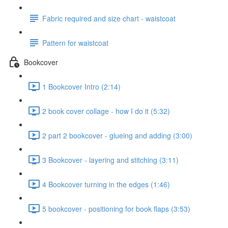
Fabric required and size chart - waistcoat
Pattern for waistcoat
Bookcover
1 Bookcover Intro (2:14)
2 book cover collage - how I do it (5:32)
2 part 2 bookcover - glueing and adding (3:00)
3 Bookcover - layering and stitching (3:11)
4 Bookcover turning in the edges (1:46)
5 bookcover - positioning for book flaps (3:53)