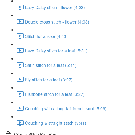
Lazy Daisy stitch - flower (4:03)
Double cross stitch - flower (4:08)
Stitch for a rose (4:43)
Lazy Daisy stitch for a leaf (5:31)
Satin stitch for a leaf (5:41)
Fly stitch for a leaf (3:27)
Fishbone stitch for a leaf (3:27)
Couching with a long tail french knot (5:09)
Couching & straight stitch (3:41)
Create Stitch Patterns