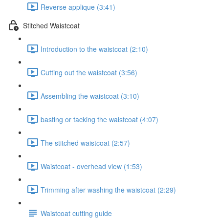
Reverse applique (3:41)
Stitched Waistcoat
Introduction to the waistcoat (2:10)
Cutting out the waistcoat (3:56)
Assembling the waistcoat (3:10)
basting or tacking the waistcoat (4:07)
The stitched waistcoat (2:57)
Waistcoat - overhead view (1:53)
Trimming after washing the waistcoat (2:29)
Waistcoat cutting guide