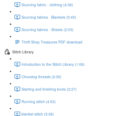
Sourcing fabric - clothing (4:36)
Sourcing fabrics - Blankets (0:45)
Sourcing fabrics - Sheets (2:03)
Thrift Shop Treasures PDF download
Stitch Library
Introduction to the Stitch Library (1:06)
Choosing threads (2:35)
Starting and finishing knots (2:27)
Running stitch (4:53)
blanket stitch (3:39)