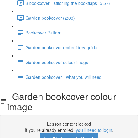
6 bookcover - stitching the bookflaps (5:57)
Garden bookcover (2:08)
Bookcover Pattern
Garden bookcover embroidery guide
Garden bookcover colour image
Garden bookcover - what you will need
Garden bookcover colour
image
Lesson content locked
If you're already enrolled,
you'll need to login
.