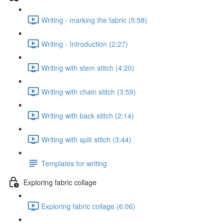
Writing - marking the fabric (5:58)
Writing - Introduction (2:27)
Writing with stem stitch (4:20)
Writing with chain stitch (3:59)
Writing with back stitch (2:14)
Writing with split stitch (3:44)
Templates for writing
Exploring fabric collage
Exploring fabric collage (6:06)