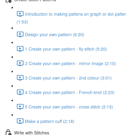
Introduction to making pattens on graph or dot patter
(1:53)
Design your own pattern (6:20)
1 Create your own pattern - fly stitch (5:20)
2 Create your own pattern - mirror image (2:10)
3 Create your own pattern - 2nd colour (3:01)
4 Create your own pattern - French knot (2:23)
5 Create your own pattern - cross stitch (2:13)
Make a pattern cuff (2:18)
Write with Stitches