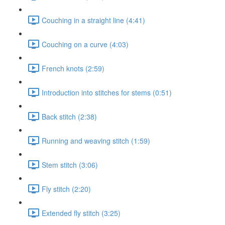
Couching in a straight line (4:41)
Couching on a curve (4:03)
French knots (2:59)
Introduction into stitches for stems (0:51)
Back stitch (2:38)
Running and weaving stitch (1:59)
Stem stitch (3:06)
Fly stitch (2:20)
Extended fly stitch (3:25)