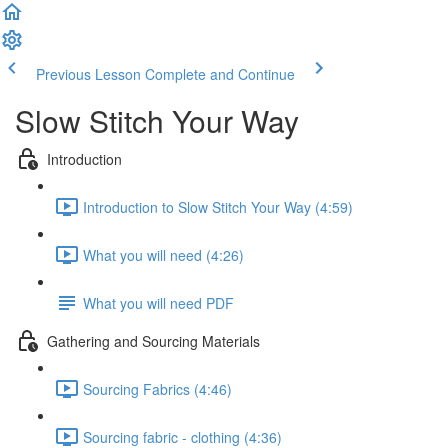
Previous Lesson
Complete and Continue
Slow Stitch Your Way
Introduction
Introduction to Slow Stitch Your Way (4:59)
What you will need (4:26)
What you will need PDF
Gathering and Sourcing Materials
Sourcing Fabrics (4:46)
Sourcing fabric - clothing (4:36)