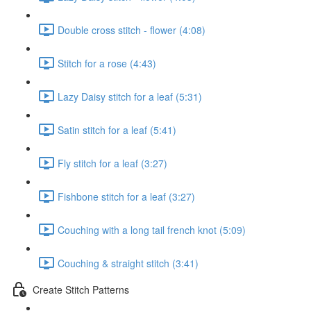
Double cross stitch - flower (4:08)
Stitch for a rose (4:43)
Lazy Daisy stitch for a leaf (5:31)
Satin stitch for a leaf (5:41)
Fly stitch for a leaf (3:27)
Fishbone stitch for a leaf (3:27)
Couching with a long tail french knot (5:09)
Couching & straight stitch (3:41)
Create Stitch Patterns