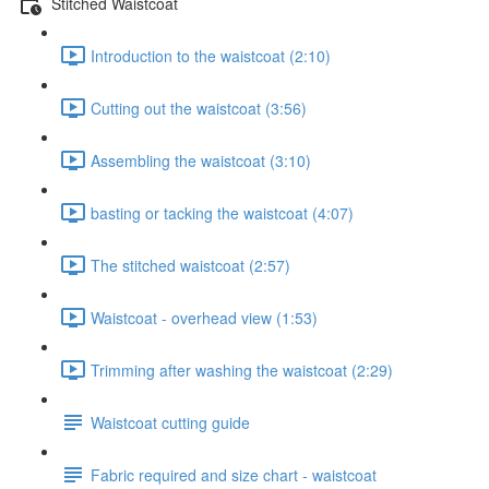
Stitched Waistcoat
Introduction to the waistcoat (2:10)
Cutting out the waistcoat (3:56)
Assembling the waistcoat (3:10)
basting or tacking the waistcoat (4:07)
The stitched waistcoat (2:57)
Waistcoat - overhead view (1:53)
Trimming after washing the waistcoat (2:29)
Waistcoat cutting guide
Fabric required and size chart - waistcoat