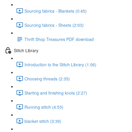
Sourcing fabrics - Blankets (0:45)
Sourcing fabrics - Sheets (2:03)
Thrift Shop Treasures PDF download
Stitch Library
Introduction to the Stitch Library (1:06)
Choosing threads (2:35)
Starting and finishing knots (2:27)
Running stitch (4:53)
blanket stitch (3:39)