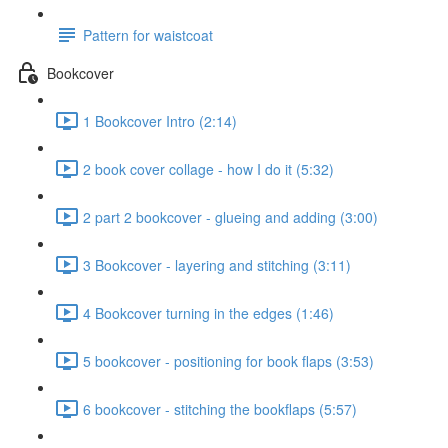
Pattern for waistcoat
Bookcover
1 Bookcover Intro (2:14)
2 book cover collage - how I do it (5:32)
2 part 2 bookcover - glueing and adding (3:00)
3 Bookcover - layering and stitching (3:11)
4 Bookcover turning in the edges (1:46)
5 bookcover - positioning for book flaps (3:53)
6 bookcover - stitching the bookflaps (5:57)