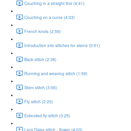
Couching in a straight line (4:41)
Couching on a curve (4:03)
French knots (2:59)
Introduction into stitches for stems (0:51)
Back stitch (2:38)
Running and weaving stitch (1:59)
Stem stitch (3:06)
Fly stitch (2:20)
Extended fly stitch (3:25)
Lazy Daisy stitch - flower (4:03)