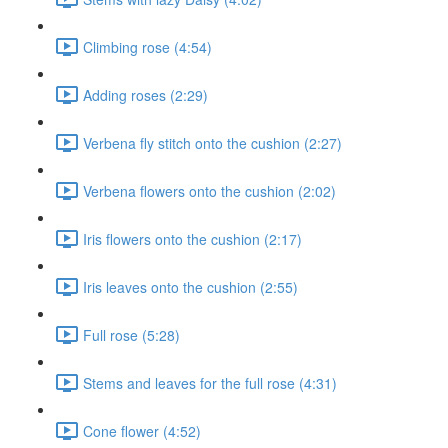
Climbing rose (4:54)
Adding roses (2:29)
Verbena fly stitch onto the cushion (2:27)
Verbena flowers onto the cushion (2:02)
Iris flowers onto the cushion (2:17)
Iris leaves onto the cushion (2:55)
Full rose (5:28)
Stems and leaves for the full rose (4:31)
Cone flower (4:52)