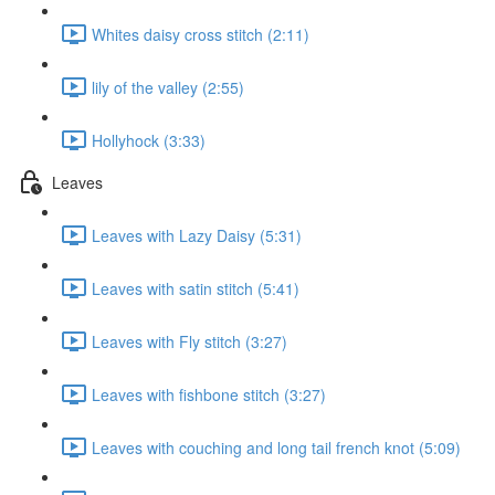
Whites daisy cross stitch (2:11)
lily of the valley (2:55)
Hollyhock (3:33)
Leaves
Leaves with Lazy Daisy (5:31)
Leaves with satin stitch (5:41)
Leaves with Fly stitch (3:27)
Leaves with fishbone stitch (3:27)
Leaves with couching and long tail french knot (5:09)