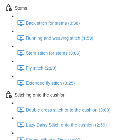
Stems
Back stitch for stems (3:38)
Running and weaving stitch (1:59)
Stem stitch for stems (3:06)
Fly stitch (2:20)
Extended fly stitch (3:25)
Stitching onto the cushion
Double cross stitch onto the cushion (3:00)
Lazy Daisy Stitch onto the cushion (2:59)
Stems with lazy Daisy (4:02)