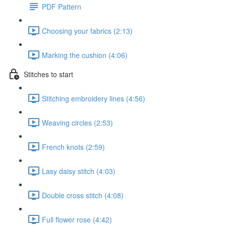
PDF Pattern
Choosing your fabrics (2:13)
Marking the cushion (4:06)
Stitches to start
Stitching embroidery lines (4:56)
Weaving circles (2:53)
French knots (2:59)
Lasy daisy stitch (4:03)
Double cross stitch (4:08)
Full flower rose (4:42)