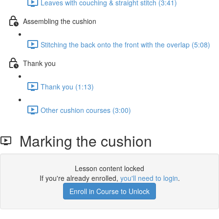
Leaves with couching & straight stitch (3:41)
Assembling the cushion
Stitching the back onto the front with the overlap (5:08)
Thank you
Thank you (1:13)
Other cushion courses (3:00)
Marking the cushion
Lesson content locked
If you're already enrolled,
you'll need to login
.
Enroll in Course to Unlock