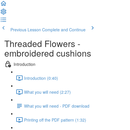
Previous Lesson
Complete and Continue
Threaded Flowers -
embroidered cushions
Introduction
Introduction (0:40)
What you will need (2:27)
What you will need - PDF download
Printing off the PDF pattern (1:32)