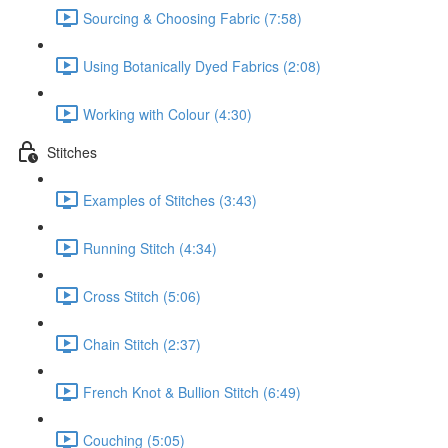
Sourcing & Choosing Fabric (7:58)
Using Botanically Dyed Fabrics (2:08)
Working with Colour (4:30)
Stitches
Examples of Stitches (3:43)
Running Stitch (4:34)
Cross Stitch (5:06)
Chain Stitch (2:37)
French Knot & Bullion Stitch (6:49)
Couching (5:05)