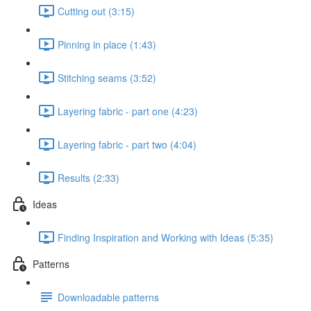
Cutting out (3:15)
Pinning in place (1:43)
Stitching seams (3:52)
Layering fabric - part one (4:23)
Layering fabric - part two (4:04)
Results (2:33)
Ideas
Finding Inspiration and Working with Ideas (5:35)
Patterns
Downloadable patterns