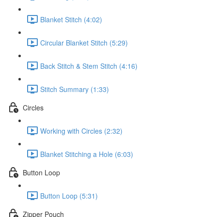
Blanket Stitch (4:02)
Circular Blanket Stitch (5:29)
Back Stitch & Stem Stitch (4:16)
Stitch Summary (1:33)
Circles
Working with Circles (2:32)
Blanket Stitching a Hole (6:03)
Button Loop
Button Loop (5:31)
Zipper Pouch