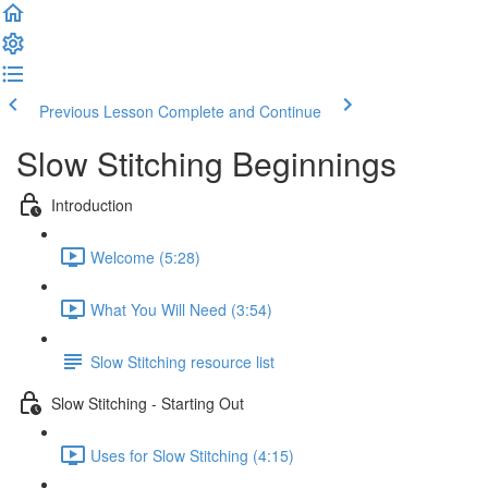
Previous Lesson
Complete and Continue
Slow Stitching Beginnings
Introduction
Welcome (5:28)
What You Will Need (3:54)
Slow Stitching resource list
Slow Stitching - Starting Out
Uses for Slow Stitching (4:15)