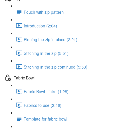
Pouch with zip pattern
Introduction (2:04)
Pinning the zip in place (2:21)
Stitching in the zip (5:51)
Stitching in the zip continued (5:53)
Fabric Bowl
Fabric Bowl - intro (1:28)
Fabrics to use (2:46)
Template for fabric bowl