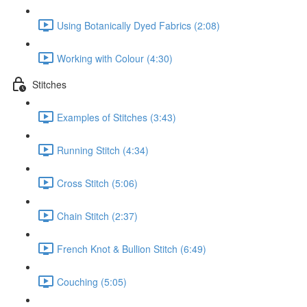
Using Botanically Dyed Fabrics (2:08)
Working with Colour (4:30)
Stitches
Examples of Stitches (3:43)
Running Stitch (4:34)
Cross Stitch (5:06)
Chain Stitch (2:37)
French Knot & Bullion Stitch (6:49)
Couching (5:05)