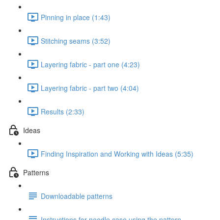
Pinning in place (1:43)
Stitching seams (3:52)
Layering fabric - part one (4:23)
Layering fabric - part two (4:04)
Results (2:33)
Ideas
Finding Inspiration and Working with Ideas (5:35)
Patterns
Downloadable patterns
Instructions for needle case using the pattern