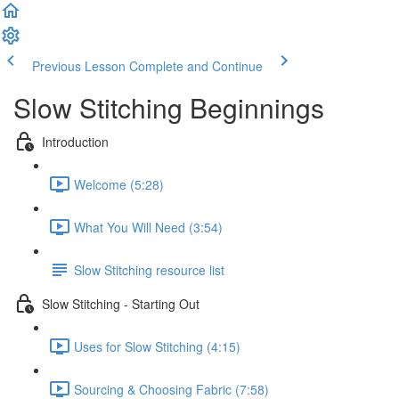
Previous Lesson
Complete and Continue
Slow Stitching Beginnings
Introduction
Welcome (5:28)
What You Will Need (3:54)
Slow Stitching resource list
Slow Stitching - Starting Out
Uses for Slow Stitching (4:15)
Sourcing & Choosing Fabric (7:58)