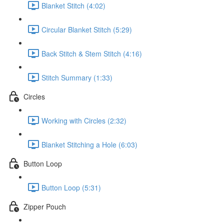
Blanket Stitch (4:02)
Circular Blanket Stitch (5:29)
Back Stitch & Stem Stitch (4:16)
Stitch Summary (1:33)
Circles
Working with Circles (2:32)
Blanket Stitching a Hole (6:03)
Button Loop
Button Loop (5:31)
Zipper Pouch