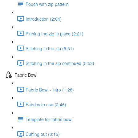
Pouch with zip pattern
Introduction (2:04)
Pinning the zip in place (2:21)
Stitching in the zip (5:51)
Stitching in the zip continued (5:53)
Fabric Bowl
Fabric Bowl - intro (1:28)
Fabrics to use (2:46)
Template for fabric bowl
Cutting out (3:15)