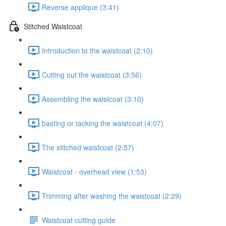
Reverse applique (3:41)
Stitched Waistcoat
Introduction to the waistcoat (2:10)
Cutting out the waistcoat (3:56)
Assembling the waistcoat (3:10)
basting or tacking the waistcoat (4:07)
The stitched waistcoat (2:57)
Waistcoat - overhead view (1:53)
Trimming after washing the waistcoat (2:29)
Waistcoat cutting guide