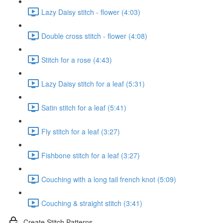
Lazy Daisy stitch - flower (4:03)
Double cross stitch - flower (4:08)
Stitch for a rose (4:43)
Lazy Daisy stitch for a leaf (5:31)
Satin stitch for a leaf (5:41)
Fly stitch for a leaf (3:27)
Fishbone stitch for a leaf (3:27)
Couching with a long tail french knot (5:09)
Couching & straight stitch (3:41)
Create Stitch Patterns