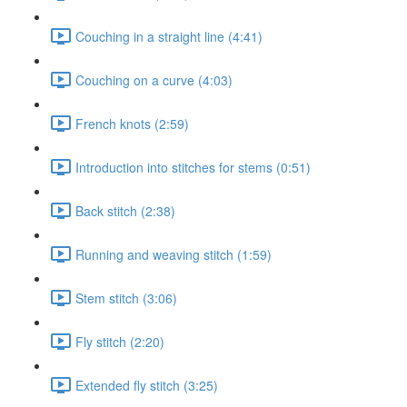
Couching in a straight line (4:41)
Couching on a curve (4:03)
French knots (2:59)
Introduction into stitches for stems (0:51)
Back stitch (2:38)
Running and weaving stitch (1:59)
Stem stitch (3:06)
Fly stitch (2:20)
Extended fly stitch (3:25)