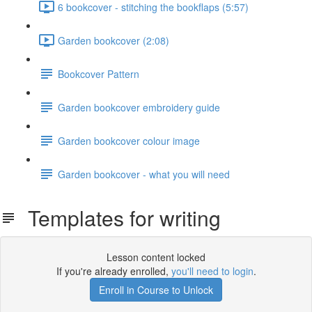
6 bookcover - stitching the bookflaps (5:57)
Garden bookcover (2:08)
Bookcover Pattern
Garden bookcover embroidery guide
Garden bookcover colour image
Garden bookcover - what you will need
Templates for writing
Lesson content locked
If you're already enrolled,
you'll need to login
.
Enroll in Course to Unlock