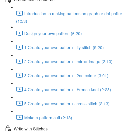
Introduction to making pattens on graph or dot patter
(1:53)
Design your own pattern (6:20)
1 Create your own pattern - fly stitch (5:20)
2 Create your own pattern - mirror image (2:10)
3 Create your own pattern - 2nd colour (3:01)
4 Create your own pattern - French knot (2:23)
5 Create your own pattern - cross stitch (2:13)
Make a pattern cuff (2:18)
Write with Stitches