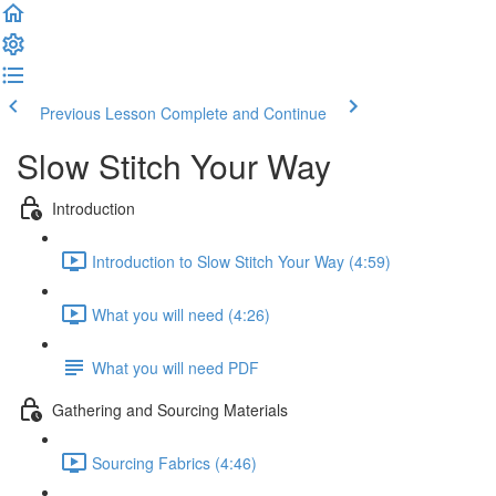
Previous Lesson
Complete and Continue
Slow Stitch Your Way
Introduction
Introduction to Slow Stitch Your Way (4:59)
What you will need (4:26)
What you will need PDF
Gathering and Sourcing Materials
Sourcing Fabrics (4:46)