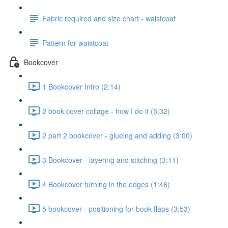
Fabric required and size chart - waistcoat
Pattern for waistcoat
Bookcover
1 Bookcover Intro (2:14)
2 book cover collage - how I do it (5:32)
2 part 2 bookcover - glueing and adding (3:00)
3 Bookcover - layering and stitching (3:11)
4 Bookcover turning in the edges (1:46)
5 bookcover - positioning for book flaps (3:53)