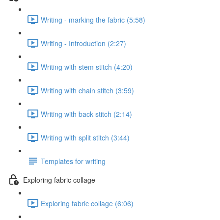
Writing - marking the fabric (5:58)
Writing - Introduction (2:27)
Writing with stem stitch (4:20)
Writing with chain stitch (3:59)
Writing with back stitch (2:14)
Writing with split stitch (3:44)
Templates for writing
Exploring fabric collage
Exploring fabric collage (6:06)