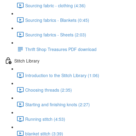
Sourcing fabric - clothing (4:36)
Sourcing fabrics - Blankets (0:45)
Sourcing fabrics - Sheets (2:03)
Thrift Shop Treasures PDF download
Stitch Library
Introduction to the Stitch Library (1:06)
Choosing threads (2:35)
Starting and finishing knots (2:27)
Running stitch (4:53)
blanket stitch (3:39)