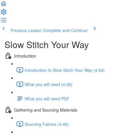
Previous Lesson
Complete and Continue
Slow Stitch Your Way
Introduction
Introduction to Slow Stitch Your Way (4:59)
What you will need (4:26)
What you will need PDF
Gathering and Sourcing Materials
Sourcing Fabrics (4:46)