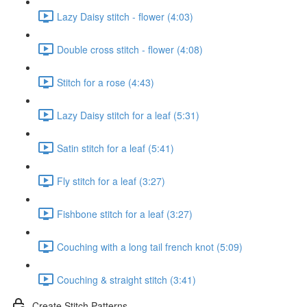
Lazy Daisy stitch - flower (4:03)
Double cross stitch - flower (4:08)
Stitch for a rose (4:43)
Lazy Daisy stitch for a leaf (5:31)
Satin stitch for a leaf (5:41)
Fly stitch for a leaf (3:27)
Fishbone stitch for a leaf (3:27)
Couching with a long tail french knot (5:09)
Couching & straight stitch (3:41)
Create Stitch Patterns