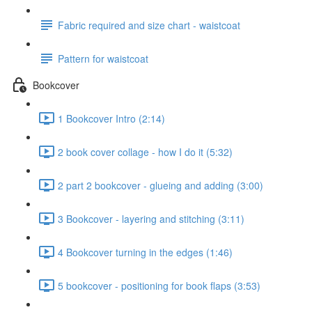
Fabric required and size chart - waistcoat
Pattern for waistcoat
Bookcover
1 Bookcover Intro (2:14)
2 book cover collage - how I do it (5:32)
2 part 2 bookcover - glueing and adding (3:00)
3 Bookcover - layering and stitching (3:11)
4 Bookcover turning in the edges (1:46)
5 bookcover - positioning for book flaps (3:53)