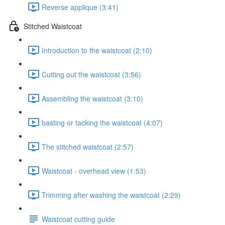
Reverse applique (3:41)
Stitched Waistcoat
Introduction to the waistcoat (2:10)
Cutting out the waistcoat (3:56)
Assembling the waistcoat (3:10)
basting or tacking the waistcoat (4:07)
The stitched waistcoat (2:57)
Waistcoat - overhead view (1:53)
Trimming after washing the waistcoat (2:29)
Waistcoat cutting guide