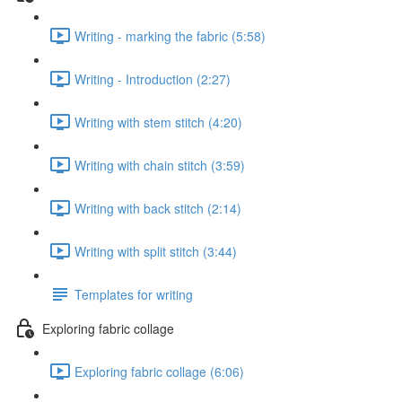
Writing - marking the fabric (5:58)
Writing - Introduction (2:27)
Writing with stem stitch (4:20)
Writing with chain stitch (3:59)
Writing with back stitch (2:14)
Writing with split stitch (3:44)
Templates for writing
Exploring fabric collage
Exploring fabric collage (6:06)