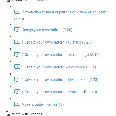
Introduction to making pattens on graph or dot patter
(1:53)
Design your own pattern (6:20)
1 Create your own pattern - fly stitch (5:20)
2 Create your own pattern - mirror image (2:10)
3 Create your own pattern - 2nd colour (3:01)
4 Create your own pattern - French knot (2:23)
5 Create your own pattern - cross stitch (2:13)
Make a pattern cuff (2:18)
Write with Stitches