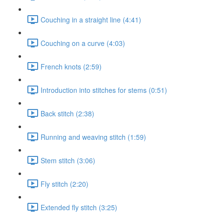
Couching in a straight line (4:41)
Couching on a curve (4:03)
French knots (2:59)
Introduction into stitches for stems (0:51)
Back stitch (2:38)
Running and weaving stitch (1:59)
Stem stitch (3:06)
Fly stitch (2:20)
Extended fly stitch (3:25)