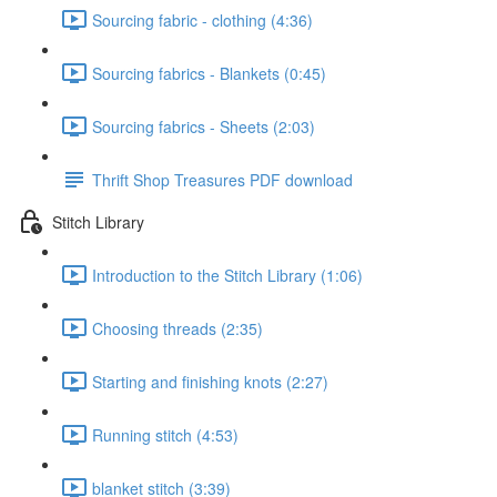
Sourcing fabric - clothing (4:36)
Sourcing fabrics - Blankets (0:45)
Sourcing fabrics - Sheets (2:03)
Thrift Shop Treasures PDF download
Stitch Library
Introduction to the Stitch Library (1:06)
Choosing threads (2:35)
Starting and finishing knots (2:27)
Running stitch (4:53)
blanket stitch (3:39)