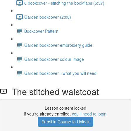
6 bookcover - stitching the bookflaps (5:57)
Garden bookcover (2:08)
Bookcover Pattern
Garden bookcover embroidery guide
Garden bookcover colour image
Garden bookcover - what you will need
The stitched waistcoat
Lesson content locked
If you're already enrolled,
you'll need to login
.
Enroll in Course to Unlock