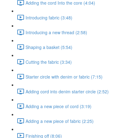
Adding the cord Into the core (4:04)
Introducing fabric (3:48)
Introducing a new thread (2:58)
Shaping a basket (5:54)
Cutting the fabric (3:34)
Starter circle with denim or fabric (7:15)
Adding cord into denim starter circle (2:52)
Adding a new piece of cord (3:19)
Adding a new piece of fabric (2:25)
Finishing off (8:06)