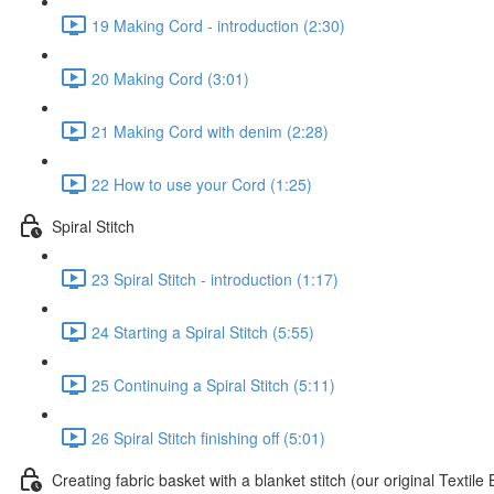
19 Making Cord - introduction (2:30)
20 Making Cord (3:01)
21 Making Cord with denim (2:28)
22 How to use your Cord (1:25)
Spiral Stitch
23 Spiral Stitch - introduction (1:17)
24 Starting a Spiral Stitch (5:55)
25 Continuing a Spiral Stitch (5:11)
26 Spiral Stitch finishing off (5:01)
Creating fabric basket with a blanket stitch (our original Textil