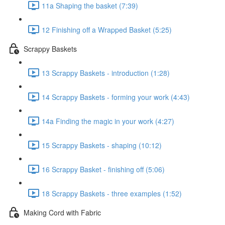
11a Shaping the basket (7:39)
12 Finishing off a Wrapped Basket (5:25)
Scrappy Baskets
13 Scrappy Baskets - introduction (1:28)
14 Scrappy Baskets - forming your work (4:43)
14a Finding the magic in your work (4:27)
15 Scrappy Baskets - shaping (10:12)
16 Scrappy Basket - finishing off (5:06)
18 Scrappy Baskets - three examples (1:52)
Making Cord with Fabric