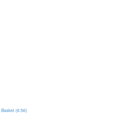
 Basket (6:56)