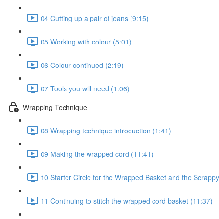
04 Cutting up a pair of jeans (9:15)
05 Working with colour (5:01)
06 Colour continued (2:19)
07 Tools you will need (1:06)
Wrapping Technique
08 Wrapping technique introduction (1:41)
09 Making the wrapped cord (11:41)
10 Starter Circle for the Wrapped Basket and the Scrappy
11 Continuing to stitch the wrapped cord basket (11:37)