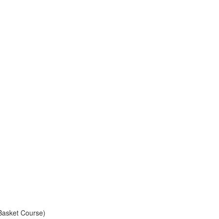
e Basket Course)