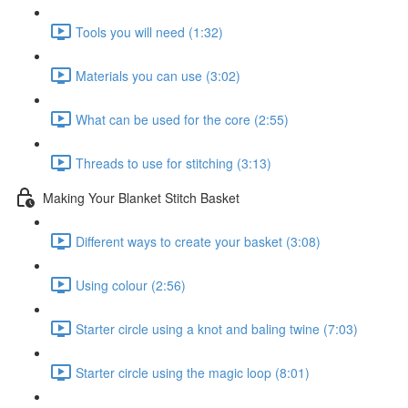
Tools you will need (1:32)
Materials you can use (3:02)
What can be used for the core (2:55)
Threads to use for stitching (3:13)
Making Your Blanket Stitch Basket
Different ways to create your basket (3:08)
Using colour (2:56)
Starter circle using a knot and baling twine (7:03)
Starter circle using the magic loop (8:01)