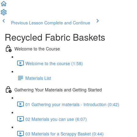
Previous Lesson
Complete and Continue
Recycled Fabric Baskets
Welcome to the Course
Welcome to the course (1:58)
Materials List
Gathering Your Materials and Getting Started
01 Gathering your materials - Introduction (0:42)
02 Materials you can use (6:07)
03 Materials for a Scrappy Basket (0:44)