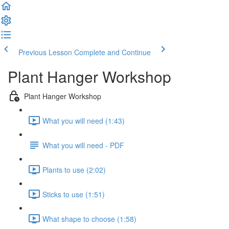
Previous Lesson
Complete and Continue
Plant Hanger Workshop
Plant Hanger Workshop
What you will need (1:43)
What you will need - PDF
Plants to use (2:02)
Sticks to use (1:51)
What shape to choose (1:58)