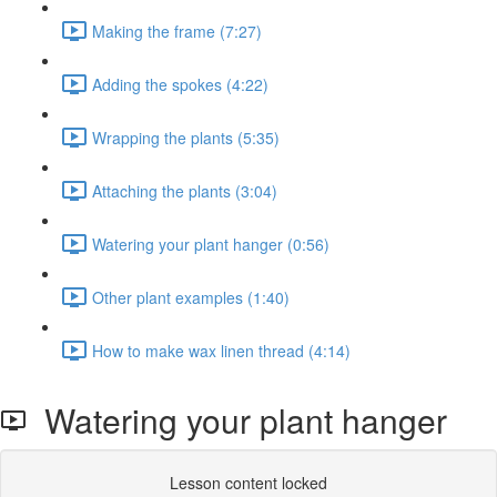
Making the frame (7:27)
Adding the spokes (4:22)
Wrapping the plants (5:35)
Attaching the plants (3:04)
Watering your plant hanger (0:56)
Other plant examples (1:40)
How to make wax linen thread (4:14)
Watering your plant hanger
Lesson content locked