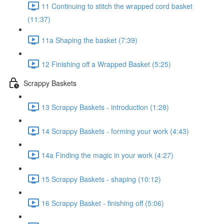
11 Continuing to stitch the wrapped cord basket
(11:37)
11a Shaping the basket (7:39)
12 Finishing off a Wrapped Basket (5:25)
Scrappy Baskets
13 Scrappy Baskets - introduction (1:28)
14 Scrappy Baskets - forming your work (4:43)
14a Finding the magic in your work (4:27)
15 Scrappy Baskets - shaping (10:12)
16 Scrappy Basket - finishing off (5:06)