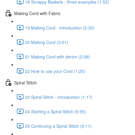
18 Scrappy Baskets - three examples (1:52)
Making Cord with Fabric
19 Making Cord - introduction (2:30)
20 Making Cord (3:01)
21 Making Cord with denim (2:28)
22 How to use your Cord (1:25)
Spiral Stitch
23 Spiral Stitch - introduction (1:17)
24 Starting a Spiral Stitch (5:55)
25 Continuing a Spiral Stitch (5:11)