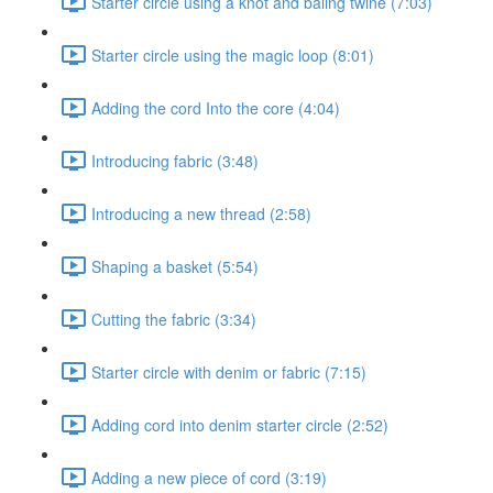
Starter circle using a knot and baling twine (7:03)
Starter circle using the magic loop (8:01)
Adding the cord Into the core (4:04)
Introducing fabric (3:48)
Introducing a new thread (2:58)
Shaping a basket (5:54)
Cutting the fabric (3:34)
Starter circle with denim or fabric (7:15)
Adding cord into denim starter circle (2:52)
Adding a new piece of cord (3:19)