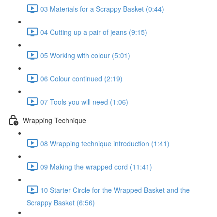
03 Materials for a Scrappy Basket (0:44)
04 Cutting up a pair of jeans (9:15)
05 Working with colour (5:01)
06 Colour continued (2:19)
07 Tools you will need (1:06)
Wrapping Technique
08 Wrapping technique introduction (1:41)
09 Making the wrapped cord (11:41)
10 Starter Circle for the Wrapped Basket and the
Scrappy Basket (6:56)