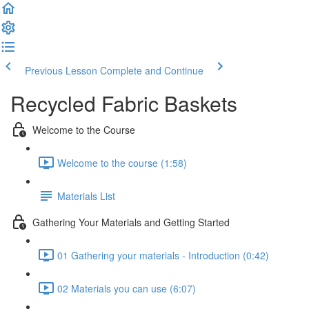
Previous Lesson
Complete and Continue
Recycled Fabric Baskets
Welcome to the Course
Welcome to the course (1:58)
Materials List
Gathering Your Materials and Getting Started
01 Gathering your materials - Introduction (0:42)
02 Materials you can use (6:07)