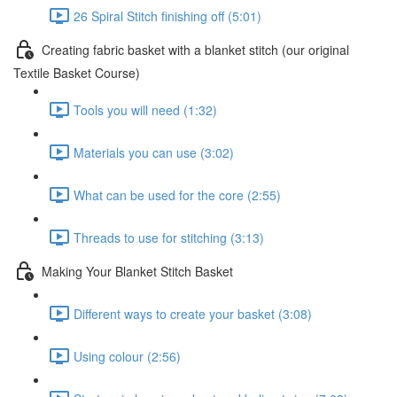
26 Spiral Stitch finishing off (5:01)
Creating fabric basket with a blanket stitch (our original
Textile Basket Course)
Tools you will need (1:32)
Materials you can use (3:02)
What can be used for the core (2:55)
Threads to use for stitching (3:13)
Making Your Blanket Stitch Basket
Different ways to create your basket (3:08)
Using colour (2:56)